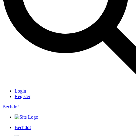
Login
Register
Bechdo!
Bechdo!