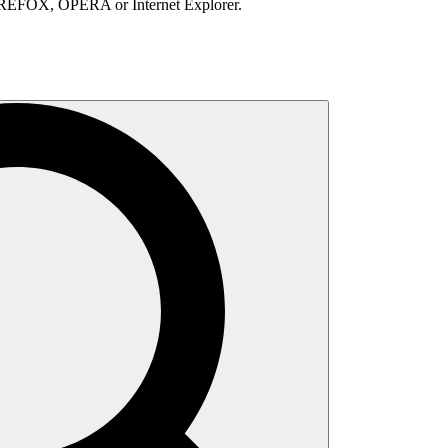
IREFOX, OPERA or Internet Explorer.