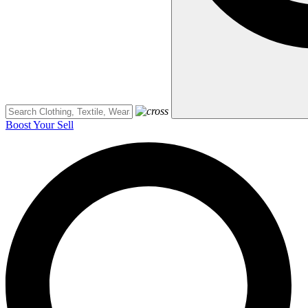
Boost Your Sell