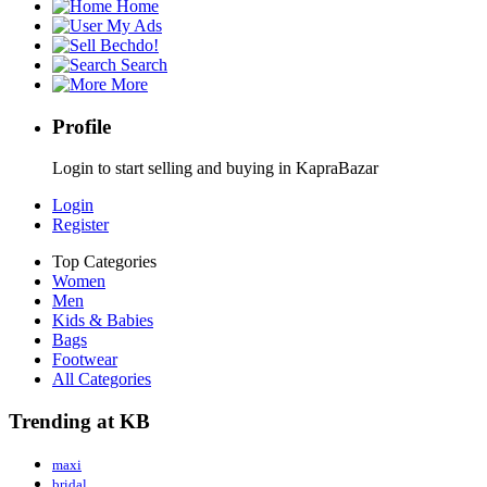
Home
My Ads
Bechdo!
Search
More
Profile
Login to start selling and buying in KapraBazar
Login
Register
Top Categories
Women
Men
Kids & Babies
Bags
Footwear
All Categories
Trending at KB
maxi
bridal