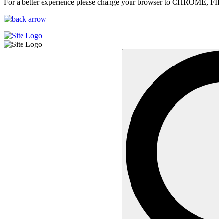
For a better experience please change your browser to CHROME, F