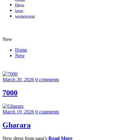
Dress
lawn
womenwear
New
Home
New
March 20, 2026
0 comments
7000
March 19, 2026
0 comments
Gharara
New dress from sana’s
Read More