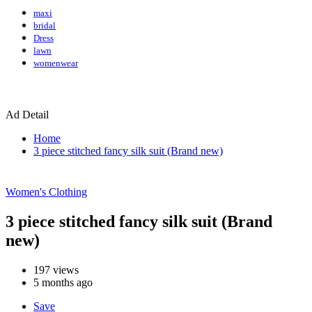
maxi
bridal
Dress
lawn
womenwear
Ad Detail
Home
3 piece stitched fancy silk suit (Brand new)
Women's Clothing
3 piece stitched fancy silk suit (Brand
new)
197
views
5 months ago
Save