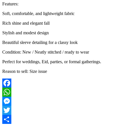
Features:
Soft, comfortable, and lightweight fabric
Rich shine and elegant fall
Stylish and modest design
Beautiful sleeve detailing for a classy look
Condition: New / Neatly stitched / ready to wear
Perfect for weddings, Eid, parties, or formal gatherings.
Reason to sell: Size issue
Facebook
WhatsApp
Messenger
Twitter