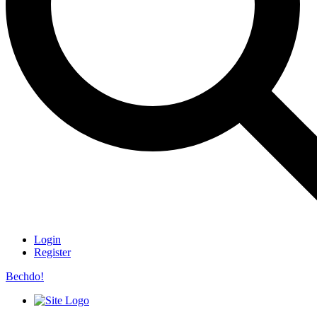
Login
Register
Bechdo!