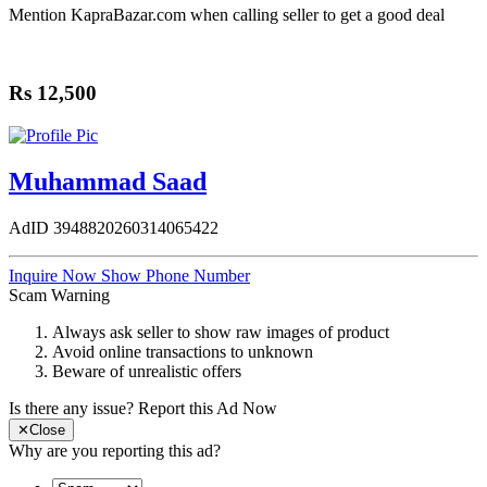
Share
Mention
KapraBazar.com
when calling seller to get a good deal
Rs 12,500
Muhammad Saad
AdID
3948820260314065422
Inquire Now
Show Phone Number
Scam Warning
Always ask seller to show raw images of product
Avoid online transactions to unknown
Beware of unrealistic offers
Is there any issue?
Report this Ad Now
✕
Close
Why are you reporting this ad?