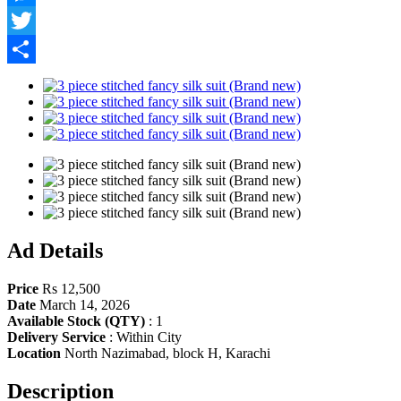
Messenger
Twitter
Share
Ad Details
Price
Rs 12,500
Date
March 14, 2026
Available Stock (QTY)
:
1
Delivery Service
:
Within City
Location
North Nazimabad, block H, Karachi
Description