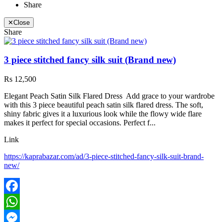
Share
✕
Close
Share
3 piece stitched fancy silk suit (Brand new)
Rs 12,500
Elegant Peach Satin Silk Flared Dress Add grace to your wardrobe
with this 3 piece beautiful peach satin silk flared dress. The soft,
shiny fabric gives it a luxurious look while the flowy wide flare
makes it perfect for special occasions. Perfect f...
Link
https://kaprabazar.com/ad/3-piece-stitched-fancy-silk-suit-brand-
new/
Facebook
WhatsApp