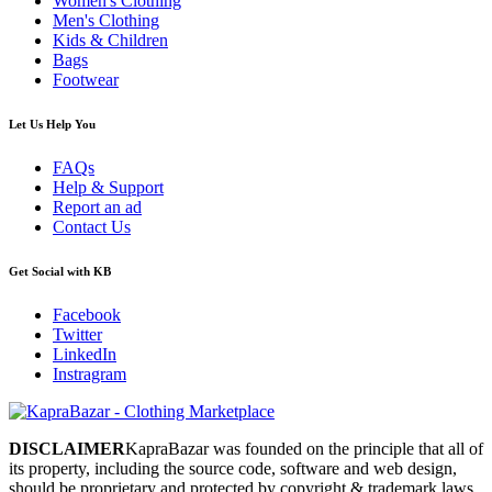
Women's Clothing
Men's Clothing
Kids & Children
Bags
Footwear
Let Us Help You
FAQs
Help & Support
Report an ad
Contact Us
Get Social with KB
Facebook
Twitter
LinkedIn
Instragram
DISCLAIMER
KapraBazar was founded on the principle that all of
its property, including the source code, software and web design,
should be proprietary and protected by copyright & trademark laws.