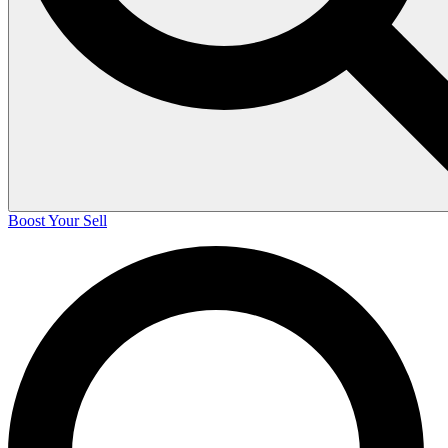
Boost Your Sell