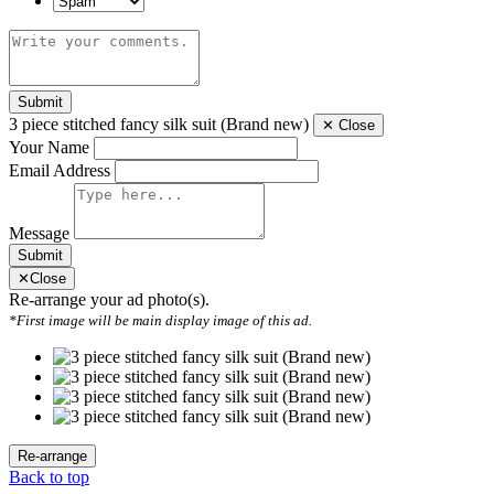
Submit
3 piece stitched fancy silk suit (Brand new)
✕
Close
Your Name
Email Address
Message
Submit
✕
Close
Re-arrange your ad photo(s).
*First image will be main display image of this ad.
Back to top