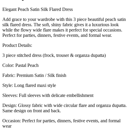
Elegant Peach Satin Silk Flared Dress
Add grace to your wardrobe with this 3 piece beautiful peach satin
silk flared dress. The soft, shiny fabric gives it a luxurious look
while the flowy wide flare makes it perfect for special occasions.
Perfect for parties, dinners, festive events, and formal wear.
Product Details:
3 piece stitched dress (frock, trouser & organza dupatta)
Color: Pastal Peach
Fabric: Premium Satin / Silk finish
Style: Long flared maxi style
Sleeves: Full sleeves with delicate embellishment
Design: Glossy fabric with wide circular flare and organza dupatta.
Same design on front and back.
Occasion: Perfect for parties, dinners, festive events, and formal
wear