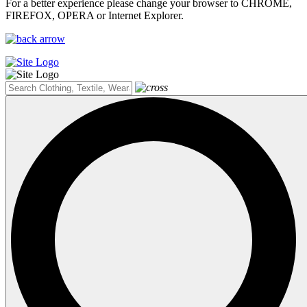
For a better experience please change your browser to CHROME,
FIREFOX, OPERA or Internet Explorer.