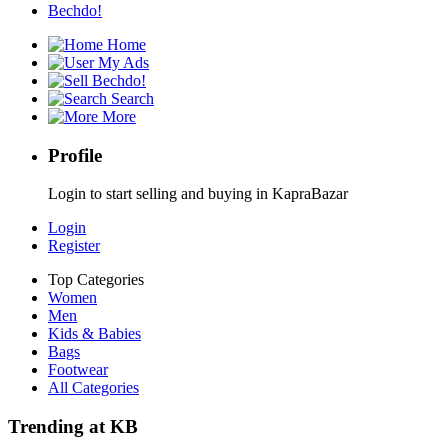
Bechdo!
Home
My Ads
Bechdo!
Search
More
Profile
Login to start selling and buying in KapraBazar
Login
Register
Top Categories
Women
Men
Kids & Babies
Bags
Footwear
All Categories
Trending at KB