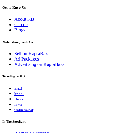
Get to Know Us
About KB
Careers
Blogs
Make Money with Us
Sell on KapraBazar
Ad Packages
Advertising on KapraBazar
Trending at KB
maxi
bridal
Dress
lawn
womenwear
In The Spotlight