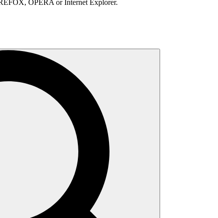
IREFOX, OPERA or Internet Explorer.