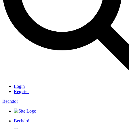
Login
Register
Bechdo!
Bechdo!