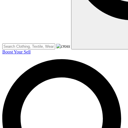
Boost Your Sell