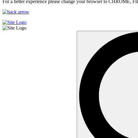
For a better experience please change your browser to CHROME, F