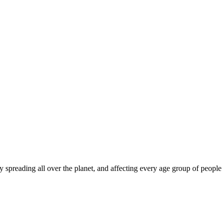
dly spreading all over the planet, and affecting every age group of peop