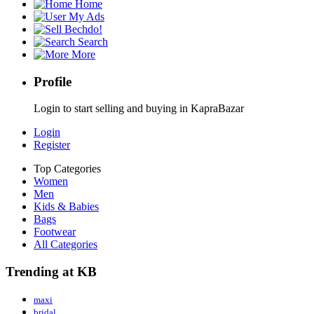
Home
My Ads
Bechdo!
Search
More
Profile
Login to start selling and buying in KapraBazar
Login
Register
Top Categories
Women
Men
Kids & Babies
Bags
Footwear
All Categories
Trending at KB
maxi
bridal