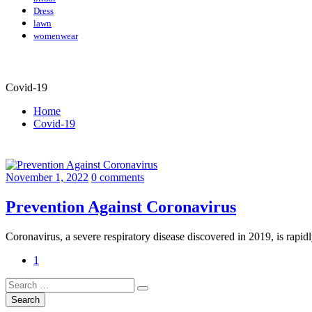
Dress
lawn
womenwear
Covid-19
Home
Covid-19
November 1, 2022
0 comments
Prevention Against Coronavirus
Coronavirus, a severe respiratory disease discovered in 2019, is rapi
1