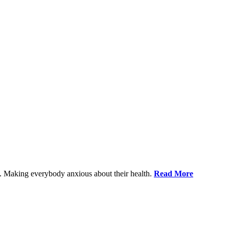
le. Making everybody anxious about their health.
Read More