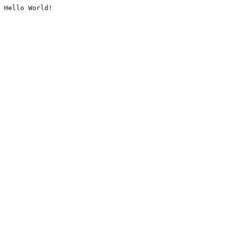
Hello World!