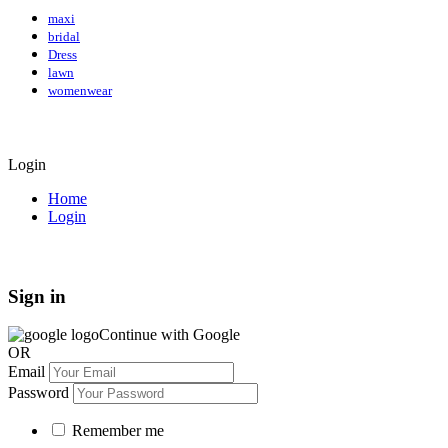
maxi
bridal
Dress
lawn
womenwear
Login
Home
Login
Sign in
Continue with Google
OR
Email
Password
Remember me