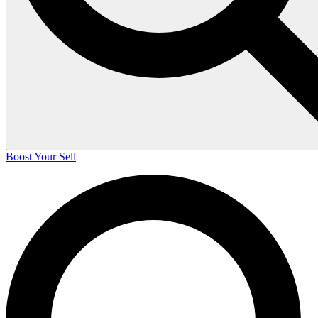
Boost Your Sell