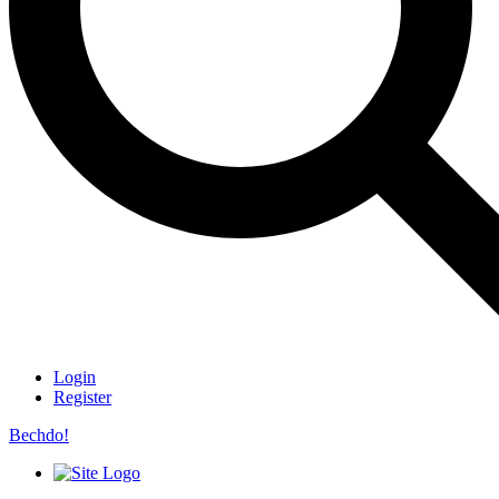
Login
Register
Bechdo!