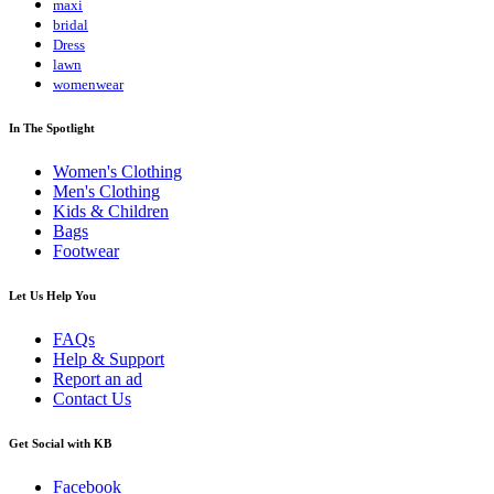
maxi
bridal
Dress
lawn
womenwear
In The Spotlight
Women's Clothing
Men's Clothing
Kids & Children
Bags
Footwear
Let Us Help You
FAQs
Help & Support
Report an ad
Contact Us
Get Social with KB
Facebook