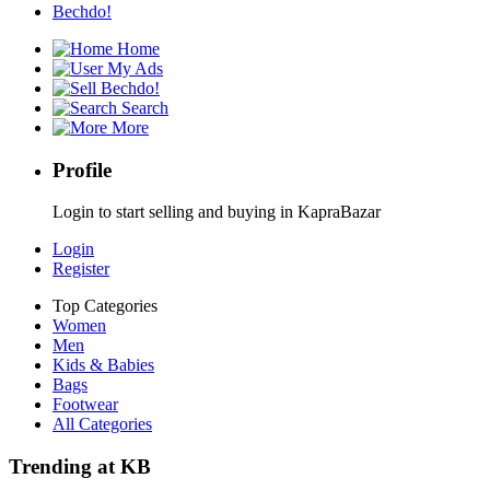
Bechdo!
Home
My Ads
Bechdo!
Search
More
Profile
Login to start selling and buying in KapraBazar
Login
Register
Top Categories
Women
Men
Kids & Babies
Bags
Footwear
All Categories
Trending at KB