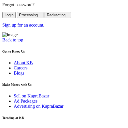
Forgot password?
Login
Processing...
Redirecting...
Sign up for an account.
Back to top
Get to Know Us
About KB
Careers
Blogs
Make Money with Us
Sell on KapraBazar
Ad Packages
Advertising on KapraBazar
Trending at KB