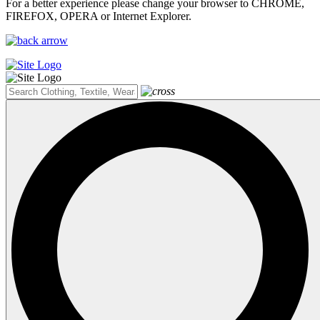
For a better experience please change your browser to CHROME,
FIREFOX, OPERA or Internet Explorer.