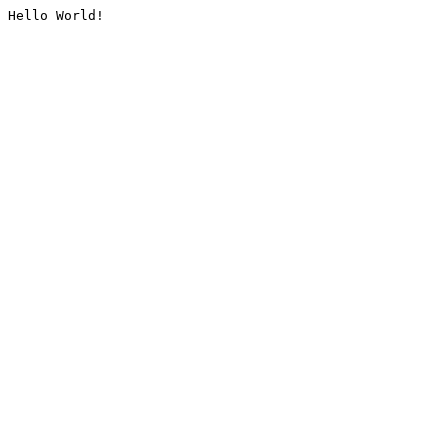
Hello World!