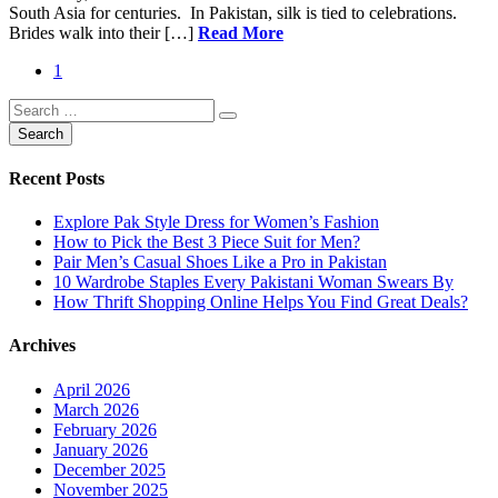
South Asia for centuries. In Pakistan, silk is tied to celebrations.
Brides walk into their […]
Read More
1
Recent Posts
Explore Pak Style Dress for Women’s Fashion
How to Pick the Best 3 Piece Suit for Men?
Pair Men’s Casual Shoes Like a Pro in Pakistan
10 Wardrobe Staples Every Pakistani Woman Swears By
How Thrift Shopping Online Helps You Find Great Deals?
Archives
April 2026
March 2026
February 2026
January 2026
December 2025
November 2025