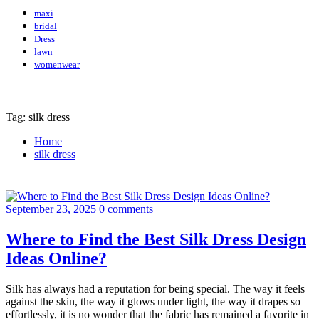
maxi
bridal
Dress
lawn
womenwear
Tag: silk dress
Home
silk dress
September 23, 2025
0 comments
Where to Find the Best Silk Dress Design
Ideas Online?
Silk has always had a reputation for being special. The way it feels
against the skin, the way it glows under light, the way it drapes so
effortlessly, it is no wonder that the fabric has remained a favorite in