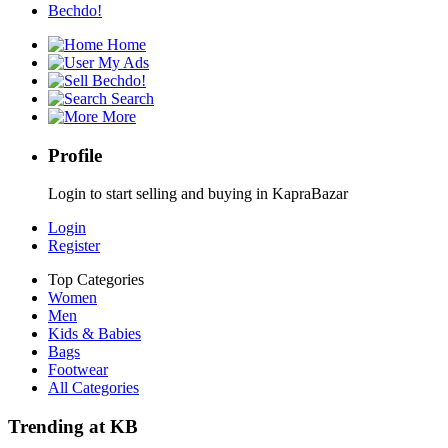
Bechdo!
Home
My Ads
Bechdo!
Search
More
Profile
Login to start selling and buying in KapraBazar
Login
Register
Top Categories
Women
Men
Kids & Babies
Bags
Footwear
All Categories
Trending at KB