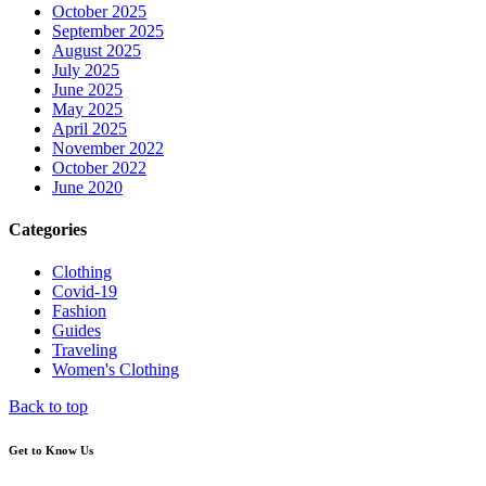
October 2025
September 2025
August 2025
July 2025
June 2025
May 2025
April 2025
November 2022
October 2022
June 2020
Categories
Clothing
Covid-19
Fashion
Guides
Traveling
Women's Clothing
Back to top
Get to Know Us