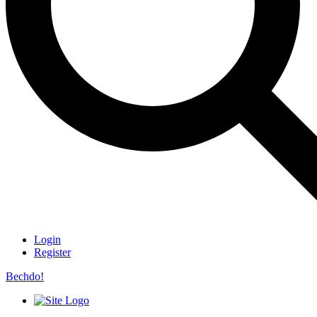
Login
Register
Bechdo!