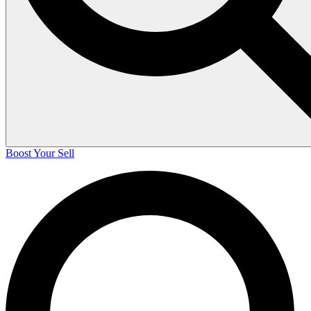
Boost Your Sell