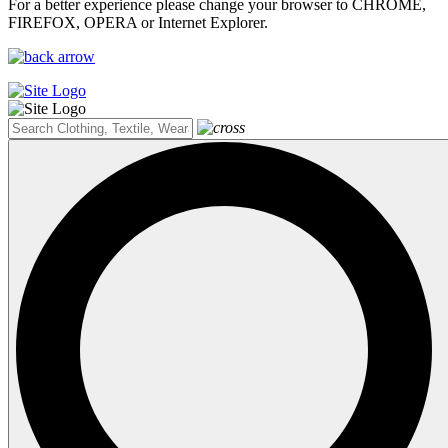
For a better experience please change your browser to CHROME,
FIREFOX, OPERA or Internet Explorer.