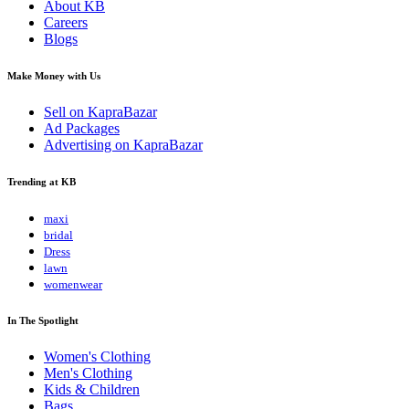
About KB
Careers
Blogs
Make Money with Us
Sell on KapraBazar
Ad Packages
Advertising on KapraBazar
Trending at KB
maxi
bridal
Dress
lawn
womenwear
In The Spotlight
Women's Clothing
Men's Clothing
Kids & Children
Bags