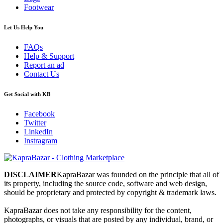
Footwear
Let Us Help You
FAQs
Help & Support
Report an ad
Contact Us
Get Social with KB
Facebook
Twitter
LinkedIn
Instragram
DISCLAIMER
KapraBazar was founded on the principle that all of
its property, including the source code, software and web design,
should be proprietary and protected by copyright & trademark laws.
KapraBazar does not take any responsibility for the content,
photographs, or visuals that are posted by any individual, brand, or