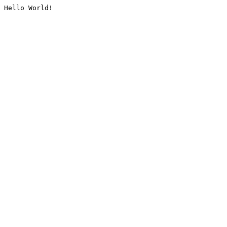
Hello World!