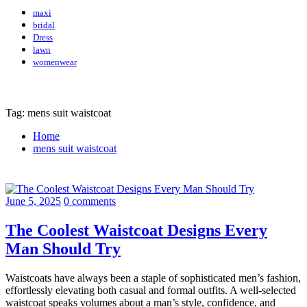
maxi
bridal
Dress
lawn
womenwear
Tag: mens suit waistcoat
Home
mens suit waistcoat
June 5, 2025
0 comments
The Coolest Waistcoat Designs Every
Man Should Try
Waistcoats have always been a staple of sophisticated men’s fashion,
effortlessly elevating both casual and formal outfits. A well-selected
waistcoat speaks volumes about a man’s style, confidence, and