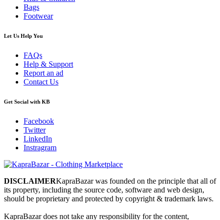
Bags
Footwear
Let Us Help You
FAQs
Help & Support
Report an ad
Contact Us
Get Social with KB
Facebook
Twitter
LinkedIn
Instragram
DISCLAIMER
KapraBazar was founded on the principle that all of
its property, including the source code, software and web design,
should be proprietary and protected by copyright & trademark laws.
KapraBazar does not take any responsibility for the content,