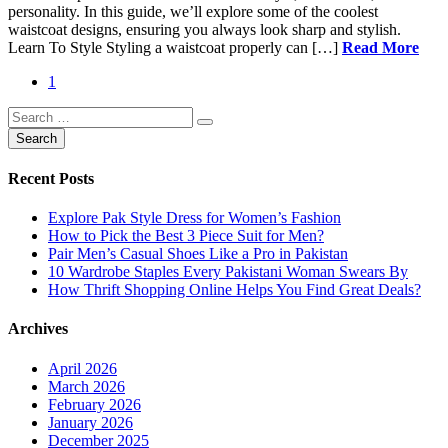
personality. In this guide, we’ll explore some of the coolest
waistcoat designs, ensuring you always look sharp and stylish.
Learn To Style Styling a waistcoat properly can […]
Read More
1
Recent Posts
Explore Pak Style Dress for Women’s Fashion
How to Pick the Best 3 Piece Suit for Men?
Pair Men’s Casual Shoes Like a Pro in Pakistan
10 Wardrobe Staples Every Pakistani Woman Swears By
How Thrift Shopping Online Helps You Find Great Deals?
Archives
April 2026
March 2026
February 2026
January 2026
December 2025