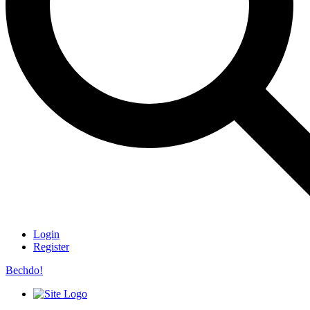
Login
Register
Bechdo!