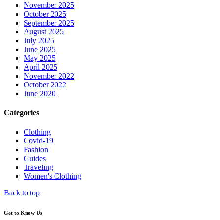
November 2025
October 2025
September 2025
August 2025
July 2025
June 2025
May 2025
April 2025
November 2022
October 2022
June 2020
Categories
Clothing
Covid-19
Fashion
Guides
Traveling
Women's Clothing
Back to top
Get to Know Us