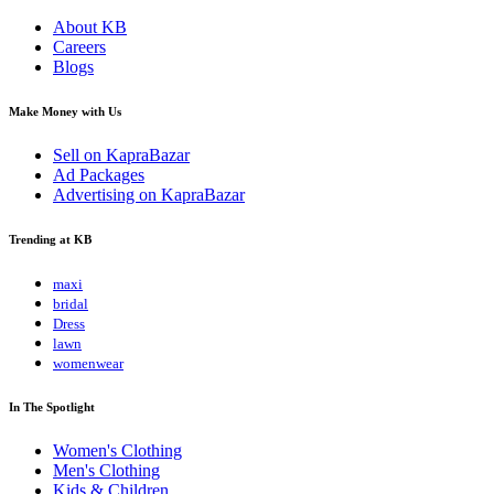
About KB
Careers
Blogs
Make Money with Us
Sell on KapraBazar
Ad Packages
Advertising on KapraBazar
Trending at KB
maxi
bridal
Dress
lawn
womenwear
In The Spotlight
Women's Clothing
Men's Clothing
Kids & Children