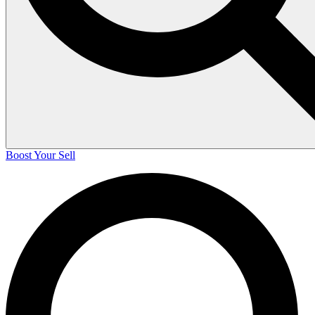
Boost Your Sell