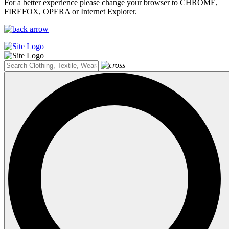
For a better experience please change your browser to CHROME,
FIREFOX, OPERA or Internet Explorer.