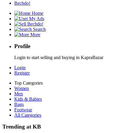
Bechdo!
Home
My Ads
Bechdo!
Search
More
Profile
Login to start selling and buying in KapraBazar
Login
Register
Top Categories
Women
Men
Kids & Babies
Bags
Footwear
All Categories
Trending at KB