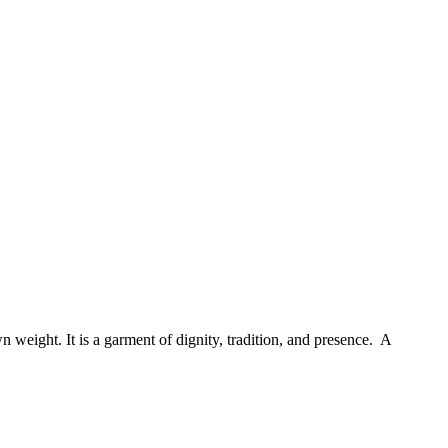
 weight. It is a garment of dignity, tradition, and presence. A