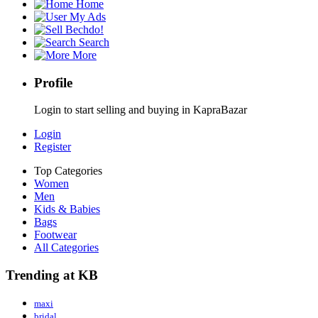
Home
My Ads
Bechdo!
Search
More
Profile
Login to start selling and buying in KapraBazar
Login
Register
Top Categories
Women
Men
Kids & Babies
Bags
Footwear
All Categories
Trending at KB
maxi
bridal