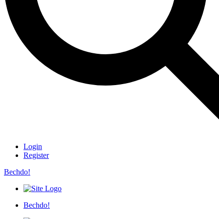
Login
Register
Bechdo!
Bechdo!