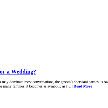
for a Wedding?
a may dominate most conversations, the groom’s sherwani carries its own
. For many families, it becomes as symbolic as […]
Read More