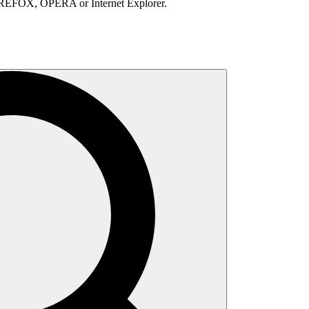
IREFOX, OPERA or Internet Explorer.