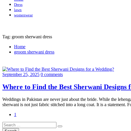
Dress
lawn
womenwear
Tag: groom sherwani dress
Home
groom sherwani dress
September 25, 2025
0 comments
Where to Find the Best Sherwani Designs 
Weddings in Pakistan are never just about the bride. While the leheng
sherwani is not just fabric stitched into a long coat. It is a statement
1