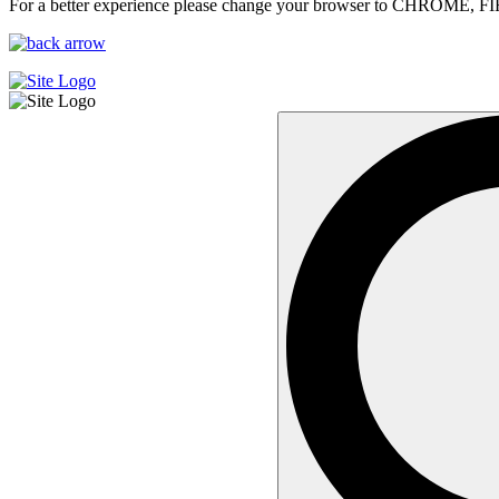
For a better experience please change your browser to CHROME, F