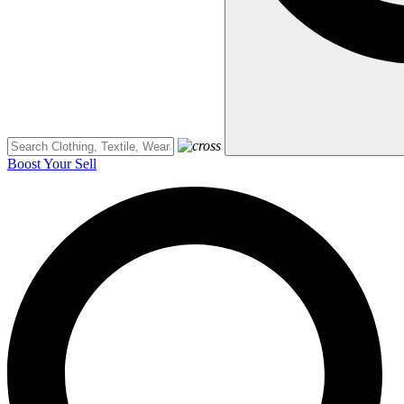
Boost Your Sell