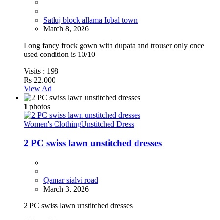
Satluj block allama Iqbal town
March 8, 2026
Long fancy frock gown with dupata and trouser only once
used condition is 10/10
Visits :
198
Rs 22,000
View Ad
1
photos
Women's Clothing
Unstitched Dress
2 PC swiss lawn unstitched dresses
Qamar sialvi road
March 3, 2026
2 PC swiss lawn unstitched dresses