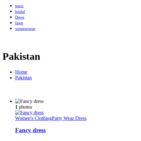
maxi
bridal
Dress
lawn
womenwear
Pakistan
Home
Pakistan
1
photos
Women's Clothing
Party Wear Dress
Fancy dress