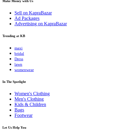
Make Money with Us
Sell on KapraBazar
Ad Packages
Advertising on KapraBazar
Trending at KB
maxi
bridal
Dress
lawn
womenwear
In The Spotlight
Women's Clothing
Men's Clothing
Kids & Children
Bags
Footwear
Let Us Help You