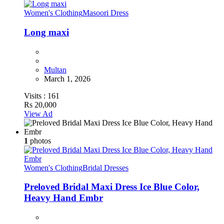
Women's Clothing
Masoori Dress
Long maxi
Multan
March 1, 2026
Visits :
161
Rs 20,000
View Ad
1
photos
Women's Clothing
Bridal Dresses
Preloved Bridal Maxi Dress Ice Blue Color,
Heavy Hand Embr