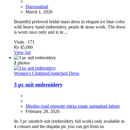
Haroonabad
March 1, 2026
Beautiful preloved bridal maxi dress in elegant ice blue color
with heavy hand embroidery, pearls & stone work. The dress
is worn once only and is in ...
Visits :
171
Rs 45,000
View Ad
2
photos
Women's Clothing
Unstitched Dress
3 pc suit embroidery
Muslim road opposite mirza estate samnabad lahore
February 28, 2026
Its 3 pc unstitch suit (embroidery full work) only available in
4 colours and the dupatta pic you can get from us