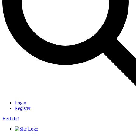
Login
Register
Bechdo!