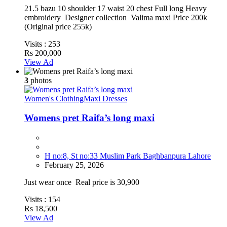
21.5 bazu 10 shoulder 17 waist 20 chest Full long Heavy
embroidery Designer collection Valima maxi Price 200k
(Original price 255k)
Visits :
253
Rs 200,000
View Ad
3
photos
Women's Clothing
Maxi Dresses
Womens pret Raifa’s long maxi
H no:8, St no:33 Muslim Park Baghbanpura Lahore
February 25, 2026
Just wear once Real price is 30,900
Visits :
154
Rs 18,500
View Ad