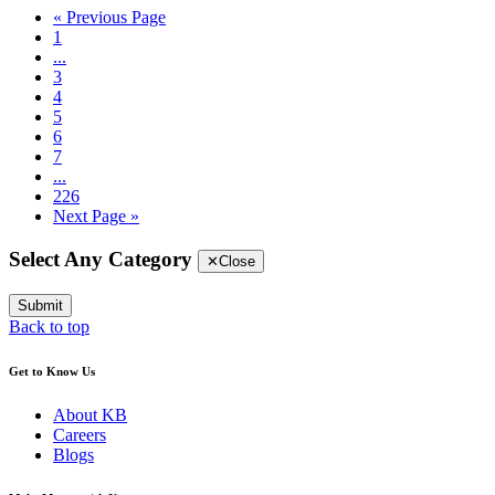
« Previous Page
1
...
3
4
5
6
7
...
226
Next Page »
Select Any Category
✕
Close
Submit
Back to top
Get to Know Us
About KB
Careers
Blogs