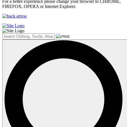
For a better experience please change your browser to CHROME,
FIREFOX, OPERA or Internet Explorer.