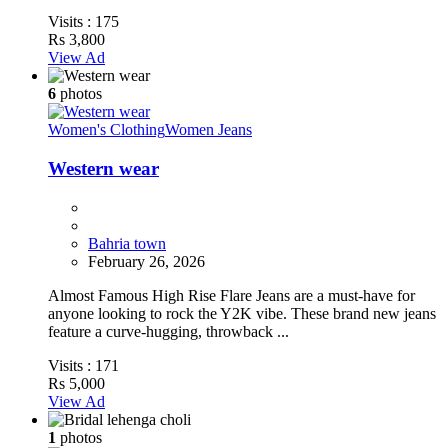
Visits :
175
Rs 3,800
View Ad
6
photos
Women's Clothing
Women Jeans
Western wear
Bahria town
February 26, 2026
Almost Famous High Rise Flare Jeans are a must-have for
anyone looking to rock the Y2K vibe. These brand new jeans
feature a curve-hugging, throwback ...
Visits :
171
Rs 5,000
View Ad
1
photos