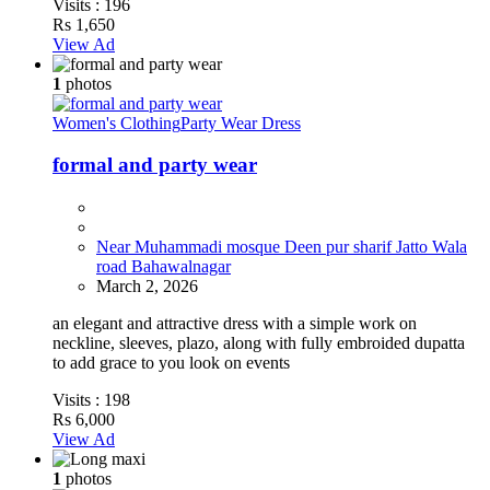
Visits :
196
Rs 1,650
View Ad
1
photos
Women's Clothing
Party Wear Dress
formal and party wear
Near Muhammadi mosque Deen pur sharif Jatto Wala
road Bahawalnagar
March 2, 2026
an elegant and attractive dress with a simple work on
neckline, sleeves, plazo, along with fully embroided dupatta
to add grace to you look on events
Visits :
198
Rs 6,000
View Ad
1
photos