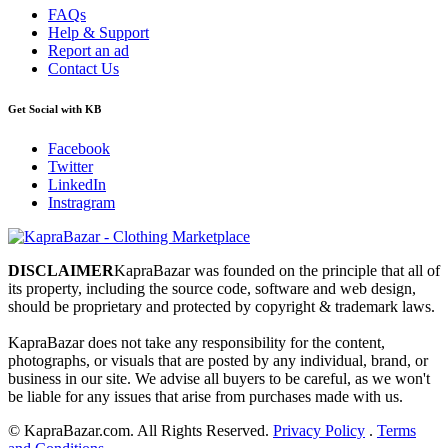
FAQs
Help & Support
Report an ad
Contact Us
Get Social with KB
Facebook
Twitter
LinkedIn
Instragram
DISCLAIMER
KapraBazar was founded on the principle that all of
its property, including the source code, software and web design,
should be proprietary and protected by copyright & trademark laws.
KapraBazar does not take any responsibility for the content,
photographs, or visuals that are posted by any individual, brand, or
business in our site. We advise all buyers to be careful, as we won't
be liable for any issues that arise from purchases made with us.
©
KapraBazar.com. All Rights Reserved.
Privacy Policy
.
Terms