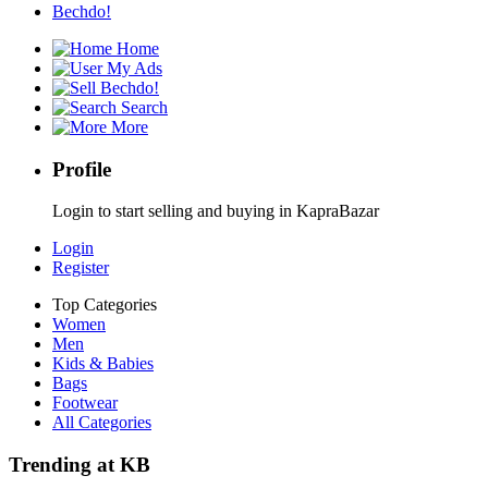
Bechdo!
Home
My Ads
Bechdo!
Search
More
Profile
Login to start selling and buying in KapraBazar
Login
Register
Top Categories
Women
Men
Kids & Babies
Bags
Footwear
All Categories
Trending at KB