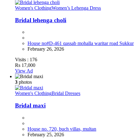
Women's Clothing
Women’s Lehenga Dress
Bridal lehenga choli
House no#D-461 qassab mohalla waritar road Sukkur
February 26, 2026
Visits :
176
Rs 17,000
View Ad
3
photos
Women's Clothing
Bridal Dresses
Bridal maxi
House no. 720, buch villas, multan
February 25, 2026