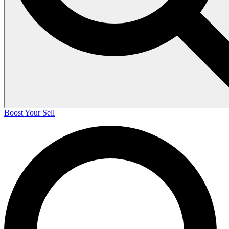
Boost Your Sell