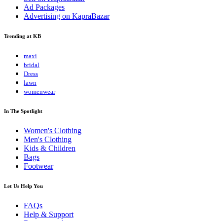
Ad Packages
Advertising on KapraBazar
Trending at KB
maxi
bridal
Dress
lawn
womenwear
In The Spotlight
Women's Clothing
Men's Clothing
Kids & Children
Bags
Footwear
Let Us Help You
FAQs
Help & Support