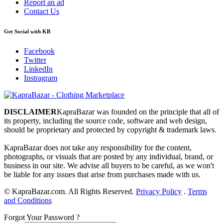
Report an ad
Contact Us
Get Social with KB
Facebook
Twitter
LinkedIn
Instragram
DISCLAIMER
KapraBazar was founded on the principle that all of
its property, including the source code, software and web design,
should be proprietary and protected by copyright & trademark laws.
KapraBazar does not take any responsibility for the content,
photographs, or visuals that are posted by any individual, brand, or
business in our site. We advise all buyers to be careful, as we won't
be liable for any issues that arise from purchases made with us.
©
KapraBazar.com. All Rights Reserved.
Privacy Policy
.
Terms
and Conditions
Forgot Your Password ?