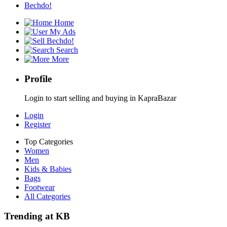
Bechdo!
Home
My Ads
Bechdo!
Search
More
Profile
Login to start selling and buying in KapraBazar
Login
Register
Top Categories
Women
Men
Kids & Babies
Bags
Footwear
All Categories
Trending at KB