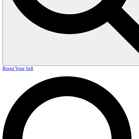
Boost Your Sell