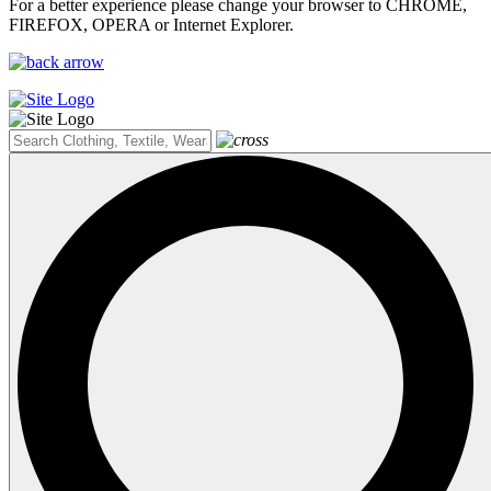
For a better experience please change your browser to CHROME,
FIREFOX, OPERA or Internet Explorer.