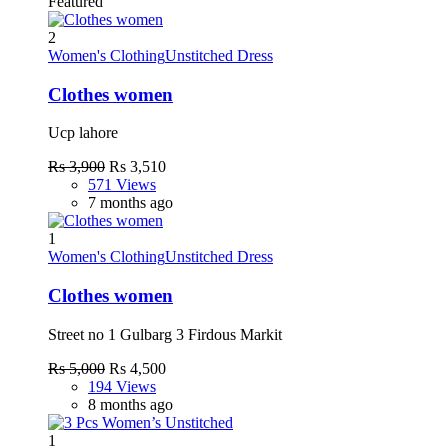
Featured
2
Women's Clothing
Unstitched Dress
Clothes women
Ucp lahore
Rs 3,900
Rs 3,510
571 Views
7 months ago
1
Women's Clothing
Unstitched Dress
Clothes women
Street no 1 Gulbarg 3 Firdous Markit
Rs 5,000
Rs 4,500
194 Views
8 months ago
1