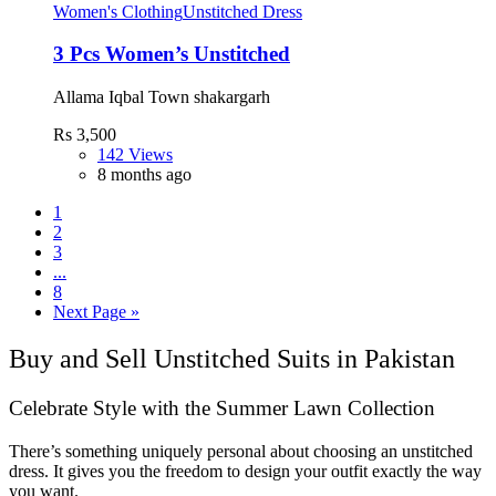
Women's Clothing
Unstitched Dress
3 Pcs Women’s Unstitched
Allama Iqbal Town shakargarh
Rs 3,500
142 Views
8 months ago
1
2
3
...
8
Next Page »
Buy and Sell Unstitched Suits in Pakistan
Celebrate Style with the Summer Lawn Collection
There’s something uniquely personal about choosing an unstitched
dress. It gives you the freedom to design your outfit exactly the way
you want.