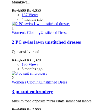
Marakiwall
Rs 4,500
Rs 4,050
137 Views
4 months ago
1
Women's Clothing
Unstitched Dress
2 PC swiss lawn unstitched dresses
Qamar sialvi road
Rs 1,650
Rs 1,320
196 Views
5 months ago
2
Women's Clothing
Unstitched Dress
3 pc suit embroidery
Muslim road opposite mirza estate samnabad lahore
Rs 3,800
Rs 2,660