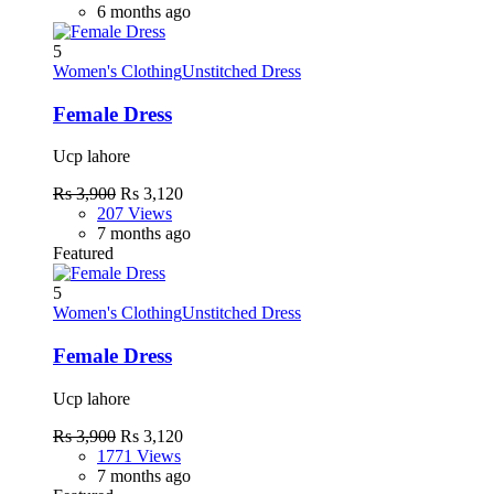
6 months ago
5
Women's Clothing
Unstitched Dress
Female Dress
Ucp lahore
Rs 3,900
Rs 3,120
207 Views
7 months ago
Featured
5
Women's Clothing
Unstitched Dress
Female Dress
Ucp lahore
Rs 3,900
Rs 3,120
1771 Views
7 months ago