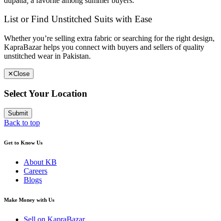
dupatta
,
a favorite among summer buyers.
List or Find Unstitched Suits with Ease
Whether you’re selling extra fabric or searching for the right design,
KapraBazar helps you connect with buyers and sellers of quality
unstitched wear in Pakistan.
✕
Close
Select Your Location
Submit
Back to top
Get to Know Us
About KB
Careers
Blogs
Make Money with Us
Sell on KapraBazar