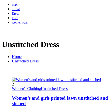
maxi
bridal
Dress
lawn
womenwear
Unstitched Dress
Home
Unstitched Dress
2
Women's Clothing
Unstitched Dress
Women’s and girls printed lawn unstitched and
stiched