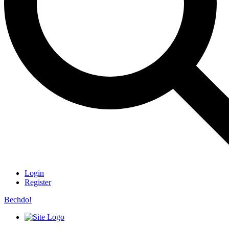
Login
Register
Bechdo!