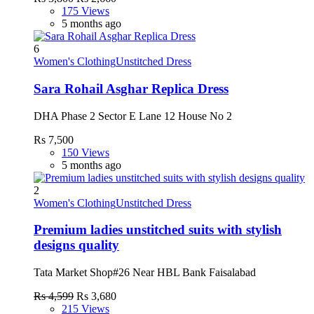
175 Views
5 months ago
6
Women's Clothing
Unstitched Dress
Sara Rohail Asghar Replica Dress
DHA Phase 2 Sector E Lane 12 House No 2
Rs 7,500
150 Views
5 months ago
2
Women's Clothing
Unstitched Dress
Premium ladies unstitched suits with stylish
designs quality
Tata Market Shop#26 Near HBL Bank Faisalabad
Rs 4,599
Rs 3,680
215 Views