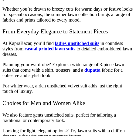
Whether you’re drawn to breezy cuts for warm days or festive looks
for special occasions, the summer lawn collection brings a range of
fabrics and prints tailored to every mood.
From Everyday Elegance to Statement Pieces
At KapraBazar, you’ll find
ladies unstitched suits
in countless
styles from
casual printed lawn suits
to detailed embroidered lawn
dresses.
Planning your wardrobe? Explore a wide range of 3-piece lawn
suits that come with a shirt, trousers, and a
dupatta
fabric for a
cohesive and stylish look.
For winter wear, a rich unstitched velvet suit adds just the right
touch of luxury.
Choices for Men and Women Alike
We also feature gents unstitched suits, perfect for tailoring a
traditional or contemporary look.
Looking for light, elegant options? Try lawn suits with a chiffon