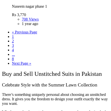
Naseem nagar phase 1
Rs 3,770
708 Views
1 year ago
« Previous Page
1
2
3
4
...
8
Next Page »
Buy and Sell Unstitched Suits in Pakistan
Celebrate Style with the Summer Lawn Collection
There’s something uniquely personal about choosing an unstitched
dress. It gives you the freedom to design your outfit exactly the way
you want.