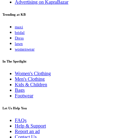
Advertising on KapraBazar
Trending at KB
maxi
bridal
Dress
lawn
womenwear
In The Spotlight
Women's Clothing
Men's Clothing
Kids & Children
Bags
Footwear
Let Us Help You
FAQs
Help & Support
Report an ad
Contact Us