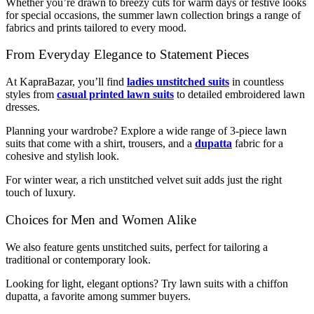
Whether you’re drawn to breezy cuts for warm days or festive looks
for special occasions, the summer lawn collection brings a range of
fabrics and prints tailored to every mood.
From Everyday Elegance to Statement Pieces
At KapraBazar, you’ll find
ladies unstitched suits
in countless
styles from
casual printed lawn suits
to detailed embroidered lawn
dresses.
Planning your wardrobe? Explore a wide range of 3-piece lawn
suits that come with a shirt, trousers, and a
dupatta
fabric for a
cohesive and stylish look.
For winter wear, a rich unstitched velvet suit adds just the right
touch of luxury.
Choices for Men and Women Alike
We also feature gents unstitched suits, perfect for tailoring a
traditional or contemporary look.
Looking for light, elegant options? Try lawn suits with a chiffon
dupatta
,
a favorite among summer buyers.