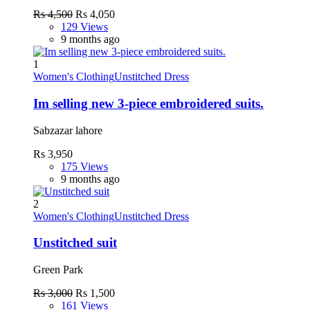
Rs 4,500
Rs 4,050
129 Views
9 months ago
1
Women's Clothing
Unstitched Dress
Im selling new 3-piece embroidered suits.
Sabzazar lahore
Rs 3,950
175 Views
9 months ago
2
Women's Clothing
Unstitched Dress
Unstitched suit
Green Park
Rs 3,000
Rs 1,500
161 Views