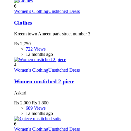
6
Women's Clothing
Unstitched Dress
Clothes
Kreem town Ameen park street number 3
Rs 2,750
722 Views
12 months ago
4
Women's Clothing
Unstitched Dress
Women unstiched 2 piece
Askari
Rs 2,000
Rs 1,800
689 Views
12 months ago
6
Women's Clothing
Unstitched Dress