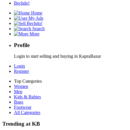
Bechdo!
Home
My Ads
Bechdo!
Search
More
Profile
Login to start selling and buying in KapraBazar
Login
Register
Top Categories
Women
Men
Kids & Babies
Bags
Footwear
All Categories
Trending at KB