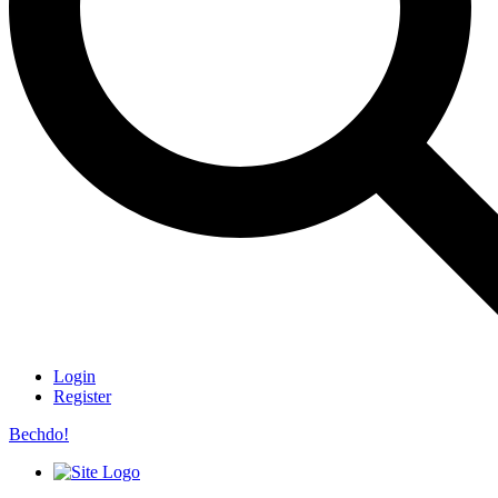
Login
Register
Bechdo!