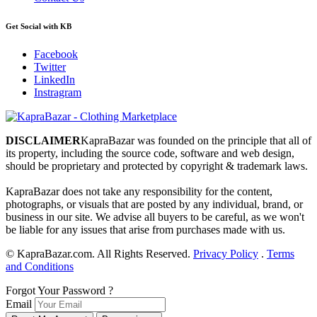
Get Social with KB
Facebook
Twitter
LinkedIn
Instragram
DISCLAIMER
KapraBazar was founded on the principle that all of
its property, including the source code, software and web design,
should be proprietary and protected by copyright & trademark laws.
KapraBazar does not take any responsibility for the content,
photographs, or visuals that are posted by any individual, brand, or
business in our site. We advise all buyers to be careful, as we won't
be liable for any issues that arise from purchases made with us.
©
KapraBazar.com. All Rights Reserved.
Privacy Policy
.
Terms
and Conditions
Forgot Your Password ?
Email