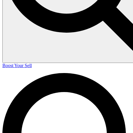
Boost Your Sell