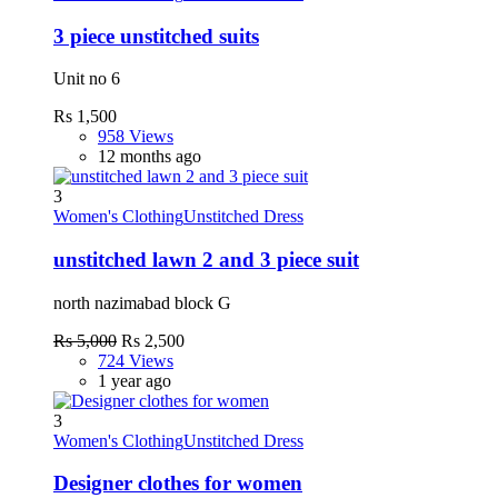
3 piece unstitched suits
Unit no 6
Rs 1,500
958 Views
12 months ago
3
Women's Clothing
Unstitched Dress
unstitched lawn 2 and 3 piece suit
north nazimabad block G
Rs 5,000
Rs 2,500
724 Views
1 year ago
3
Women's Clothing
Unstitched Dress
Designer clothes for women