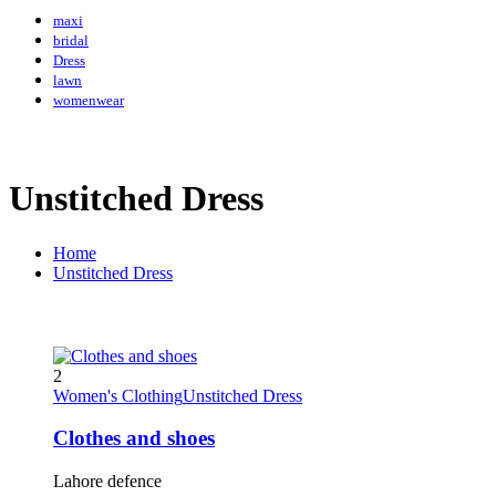
maxi
bridal
Dress
lawn
womenwear
Unstitched Dress
Home
Unstitched Dress
2
Women's Clothing
Unstitched Dress
Clothes and shoes
Lahore defence