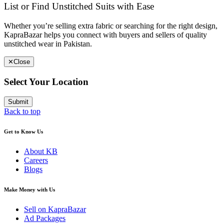
List or Find Unstitched Suits with Ease
Whether you’re selling extra fabric or searching for the right design,
KapraBazar helps you connect with buyers and sellers of quality
unstitched wear in Pakistan.
✕
Close
Select Your Location
Submit
Back to top
Get to Know Us
About KB
Careers
Blogs
Make Money with Us
Sell on KapraBazar
Ad Packages