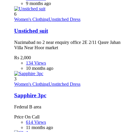
9 months ago
6
Women's Clothing
Unstitched Dress
Unstiched suit
Nazimabad no 2 near enquiry office 2E 2/11 Qasre Jahan
Villa Near Hoor market
Rs 2,000
134 Views
10 months ago
3
Women's Clothing
Unstitched Dress
Sapphire 3pc
Federal B area
Price On Call
614 Views
11 months ago