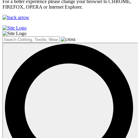
For a better experience please change your browser to CHROME,
FIREFOX, OPERA or Internet Explorer.