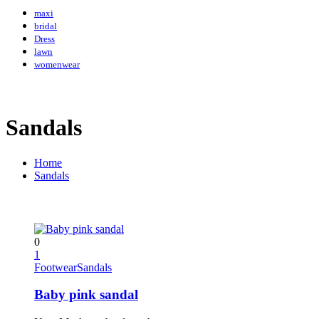
maxi
bridal
Dress
lawn
womenwear
Sandals
Home
Sandals
0
1
Footwear
Sandals
Baby pink sandal