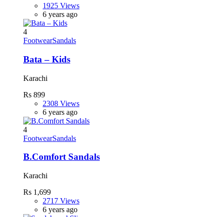
1925 Views
6 years ago
4
Footwear
Sandals
Bata – Kids
Karachi
Rs 899
2308 Views
6 years ago
4
Footwear
Sandals
B.Comfort Sandals
Karachi
Rs 1,699
2717 Views
6 years ago