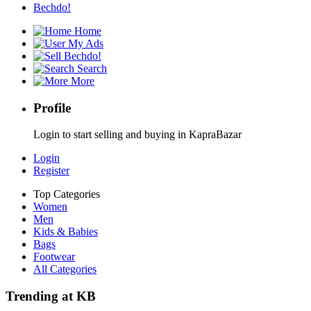
Bechdo!
Home
My Ads
Bechdo!
Search
More
Profile
Login to start selling and buying in KapraBazar
Login
Register
Top Categories
Women
Men
Kids & Babies
Bags
Footwear
All Categories
Trending at KB