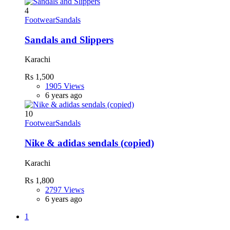
4
Footwear
Sandals
Sandals and Slippers
Karachi
Rs 1,500
1905 Views
6 years ago
10
Footwear
Sandals
Nike & adidas sendals (copied)
Karachi
Rs 1,800
2797 Views
6 years ago
1