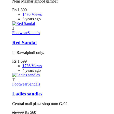
Near Mazhar school gambat
Rs 1,800
1470 Views
3 years ago
2
Footwear
Sandals
Red Sandal
In Rawalpindi only.
Rs 1,699
1736 Views
4 years ago
11
Footwear
Sandals
Ladies sandles
Central mall plaza shop num G-92..
Rs 700
Rs 560