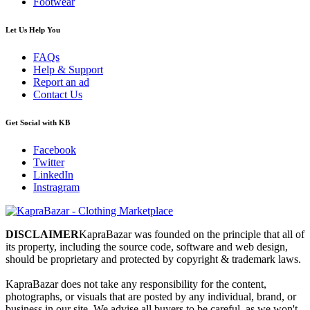
Footwear
Let Us Help You
FAQs
Help & Support
Report an ad
Contact Us
Get Social with KB
Facebook
Twitter
LinkedIn
Instragram
DISCLAIMER
KapraBazar was founded on the principle that all of
its property, including the source code, software and web design,
should be proprietary and protected by copyright & trademark laws.
KapraBazar does not take any responsibility for the content,
photographs, or visuals that are posted by any individual, brand, or
business in our site. We advise all buyers to be careful, as we won't