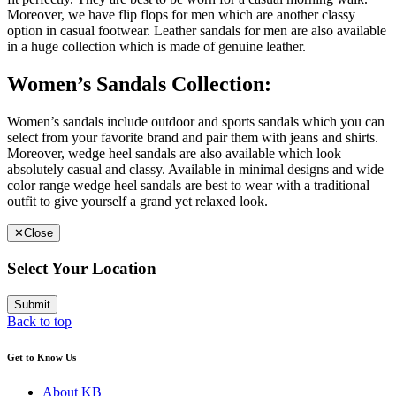
Moreover, we have flip flops for men which are another classy
option in casual footwear. Leather sandals for men are also available
in a huge collection which is made of genuine leather.
Women’s Sandals Collection:
Women’s sandals include outdoor and sports sandals which you can
select from your favorite brand and pair them with jeans and shirts.
Moreover, wedge heel sandals are also available which look
absolutely casual and classy. Available in minimal designs and wide
color range wedge heel sandals are best to wear with a traditional
outfit to give yourself a grand yet relaxed look.
✕
Close
Select Your Location
Submit
Back to top
Get to Know Us
About KB