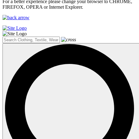
For a better experience please change your browser to CHROME,
FIREFOX, OPERA or Internet Explorer.