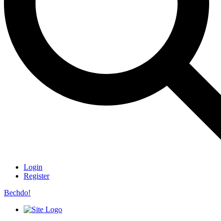
Login
Register
Bechdo!