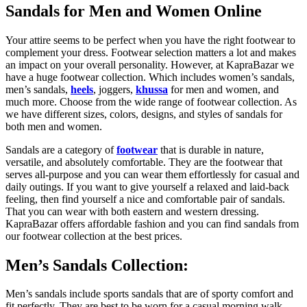
Sandals for Men and Women Online
Your attire seems to be perfect when you have the right footwear to
complement your dress. Footwear selection matters a lot and makes
an impact on your overall personality. However, at KapraBazar we
have a huge footwear collection. Which includes women’s sandals,
men’s sandals,
heels
, joggers,
khussa
for men and women, and
much more. Choose from the wide range of footwear collection. As
we have different sizes, colors, designs, and styles of sandals for
both men and women.
Sandals are a category of
footwear
that is durable in nature,
versatile, and absolutely comfortable. They are the footwear that
serves all-purpose and you can wear them effortlessly for casual and
daily outings. If you want to give yourself a relaxed and laid-back
feeling, then find yourself a nice and comfortable pair of sandals.
That you can wear with both eastern and western dressing.
KapraBazar offers affordable fashion and you can find sandals from
our footwear collection at the best prices.
Men’s Sandals Collection:
Men’s sandals include sports sandals that are of sporty comfort and
fit perfectly. They are best to be worn for a casual morning walk.