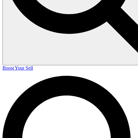
Boost Your Sell