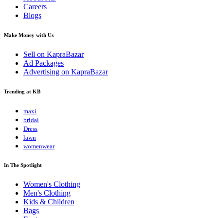
Careers
Blogs
Make Money with Us
Sell on KapraBazar
Ad Packages
Advertising on KapraBazar
Trending at KB
maxi
bridal
Dress
lawn
womenwear
In The Spotlight
Women's Clothing
Men's Clothing
Kids & Children
Bags