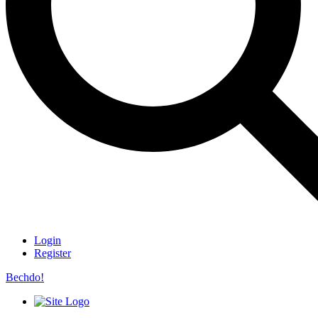
Login
Register
Bechdo!