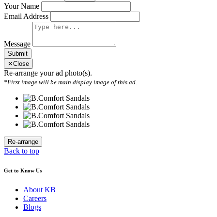
Your Name
Email Address
Message
Submit
✕
Close
Re-arrange your ad photo(s).
*First image will be main display image of this ad.
Back to top
Get to Know Us
About KB
Careers
Blogs