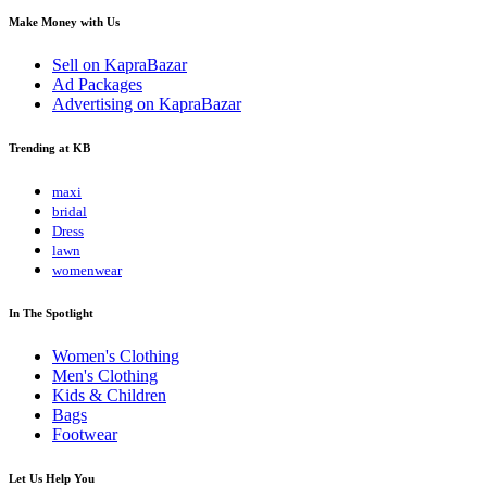
Make Money with Us
Sell on KapraBazar
Ad Packages
Advertising on KapraBazar
Trending at KB
maxi
bridal
Dress
lawn
womenwear
In The Spotlight
Women's Clothing
Men's Clothing
Kids & Children
Bags
Footwear
Let Us Help You