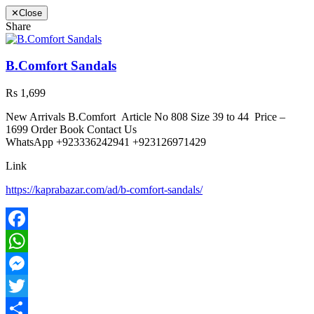
✕
Close
Share
B.Comfort Sandals
Rs 1,699
New Arrivals B.Comfort Article No 808 Size 39 to 44 Price –
1699 Order Book Contact Us
WhatsApp +923336242941 +923126971429
Link
https://kaprabazar.com/ad/b-comfort-sandals/
Facebook
WhatsApp
Messenger
Twitter