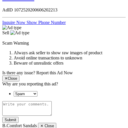
AdID
1072520200606202213
Inquire Now
Show Phone Number
Sell
Scam Warning
Always ask seller to show raw images of product
Avoid online transactions to unknown
Beware of unrealistic offers
Is there any issue?
Report this Ad Now
✕
Close
Why are you reporting this ad?
Submit
B.Comfort Sandals
✕
Close