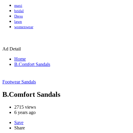
maxi
bridal
Dress
lawn
womenwear
Ad Detail
Home
B.Comfort Sandals
Footwear
Sandals
B.Comfort Sandals
2715
views
6 years ago
Save
Share