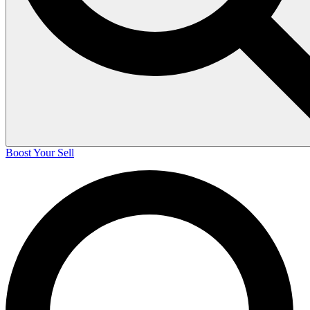
Boost Your Sell