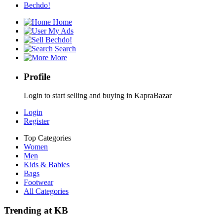
Bechdo!
Home
My Ads
Bechdo!
Search
More
Profile
Login to start selling and buying in KapraBazar
Login
Register
Top Categories
Women
Men
Kids & Babies
Bags
Footwear
All Categories
Trending at KB