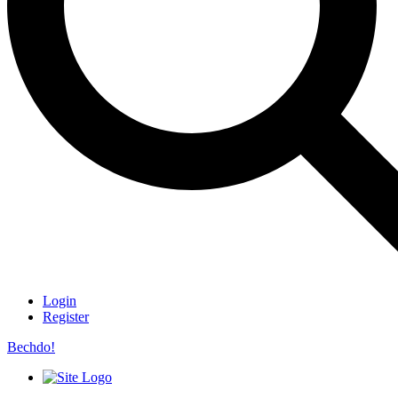
Login
Register
Bechdo!