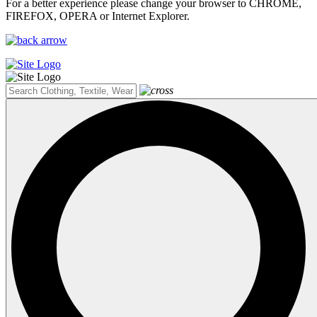
For a better experience please change your browser to CHROME,
FIREFOX, OPERA or Internet Explorer.