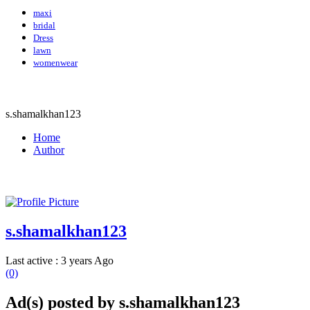
maxi
bridal
Dress
lawn
womenwear
s.shamalkhan123
Home
Author
s.shamalkhan123
Last active : 3 years Ago
(0)
Ad(s) posted by
s.shamalkhan123