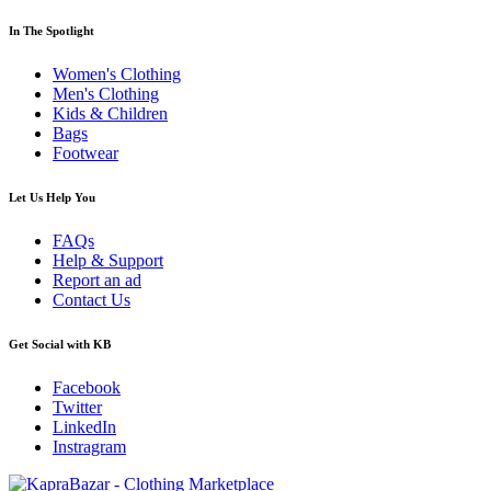
In The Spotlight
Women's Clothing
Men's Clothing
Kids & Children
Bags
Footwear
Let Us Help You
FAQs
Help & Support
Report an ad
Contact Us
Get Social with KB
Facebook
Twitter
LinkedIn
Instragram