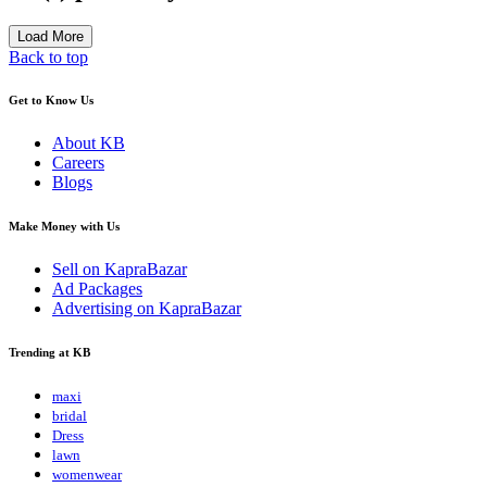
Load More
Back to top
Get to Know Us
About KB
Careers
Blogs
Make Money with Us
Sell on KapraBazar
Ad Packages
Advertising on KapraBazar
Trending at KB
maxi
bridal
Dress
lawn
womenwear