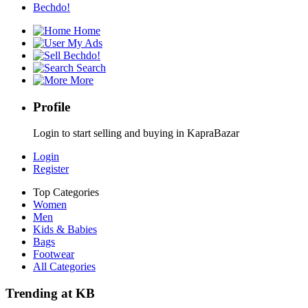
Bechdo!
Home
My Ads
Bechdo!
Search
More
Profile
Login to start selling and buying in KapraBazar
Login
Register
Top Categories
Women
Men
Kids & Babies
Bags
Footwear
All Categories
Trending at KB