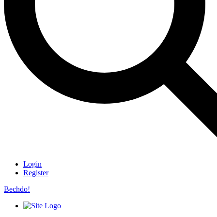
Login
Register
Bechdo!