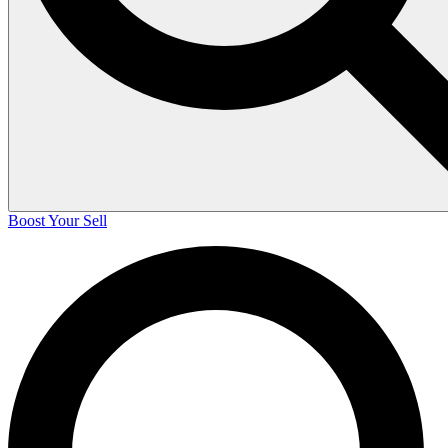
Boost Your Sell