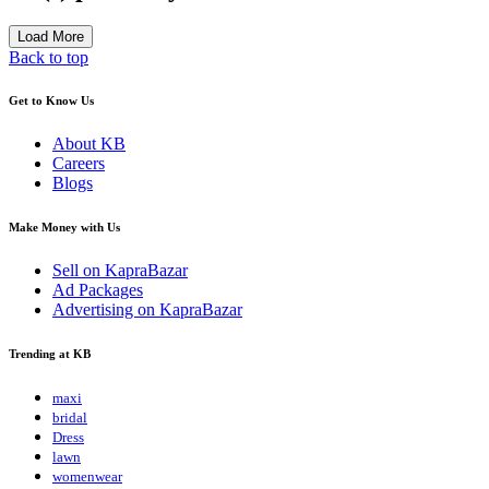
Load More
Back to top
Get to Know Us
About KB
Careers
Blogs
Make Money with Us
Sell on KapraBazar
Ad Packages
Advertising on KapraBazar
Trending at KB
maxi
bridal
Dress
lawn
womenwear