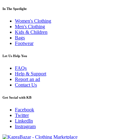
In The Spotlight
Women's Clothing
Men's Clothing
Kids & Children
Bags
Footwear
Let Us Help You
FAQs
Help & Support
Report an ad
Contact Us
Get Social with KB
Facebook
Twitter
LinkedIn
Instragram