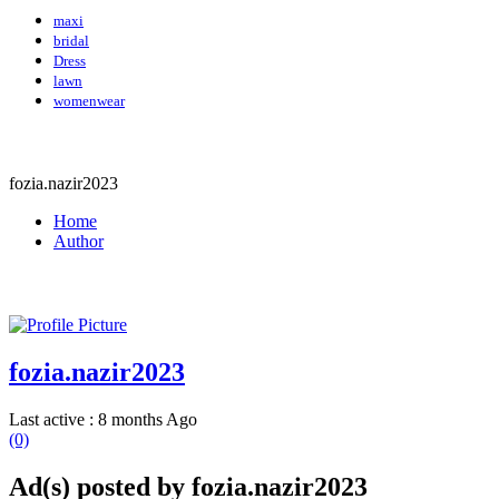
maxi
bridal
Dress
lawn
womenwear
fozia.nazir2023
Home
Author
fozia.nazir2023
Last active : 8 months Ago
(0)
Ad(s) posted by
fozia.nazir2023