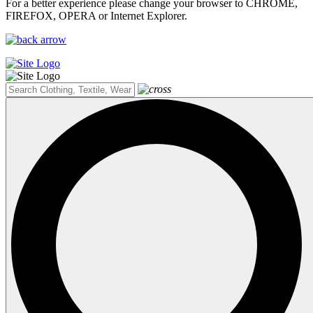
For a better experience please change your browser to CHROME,
FIREFOX, OPERA or Internet Explorer.