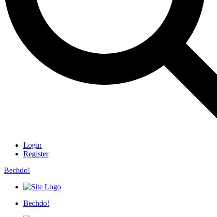
Login
Register
Bechdo!
Bechdo!