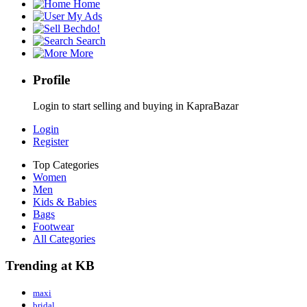
Home
My Ads
Bechdo!
Search
More
Profile
Login to start selling and buying in KapraBazar
Login
Register
Top Categories
Women
Men
Kids & Babies
Bags
Footwear
All Categories
Trending at KB
maxi
bridal