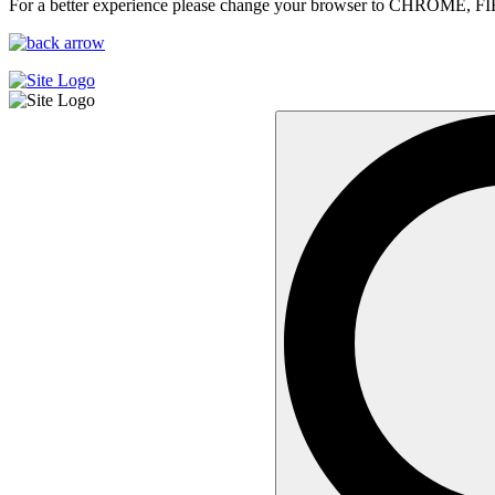
For a better experience please change your browser to CHROME, F