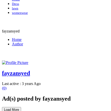
Dress
lawn
womenwear
fayzansyed
Home
Author
fayzansyed
Last active : 3 years Ago
(0)
Ad(s) posted by
fayzansyed
Load More