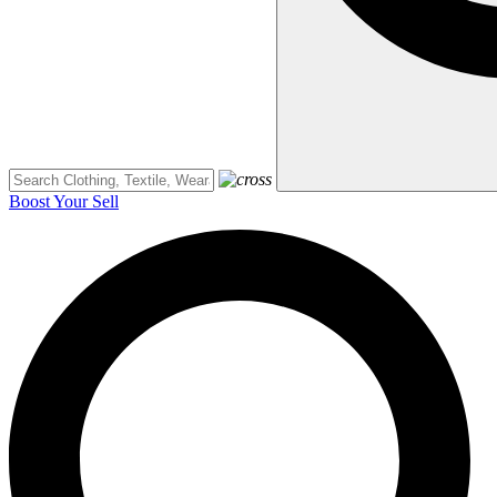
Boost Your Sell