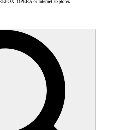
IREFOX, OPERA or Internet Explorer.