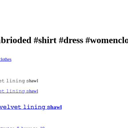
mbrioded #shirt #dress #womencl
lothes
 𝚟𝚎𝚕𝚟𝚎𝚝 𝚕𝚒𝚗𝚒𝚗𝚐 𝚜hawl