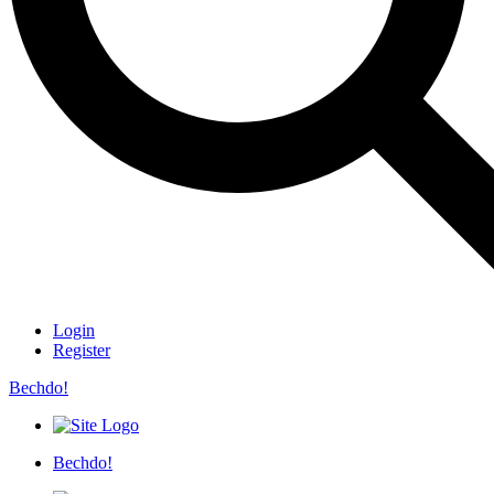
Login
Register
Bechdo!
Bechdo!