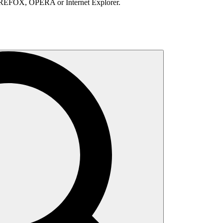
IREFOX, OPERA or Internet Explorer.