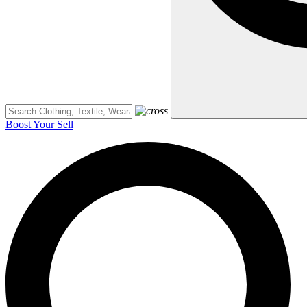
Boost Your Sell