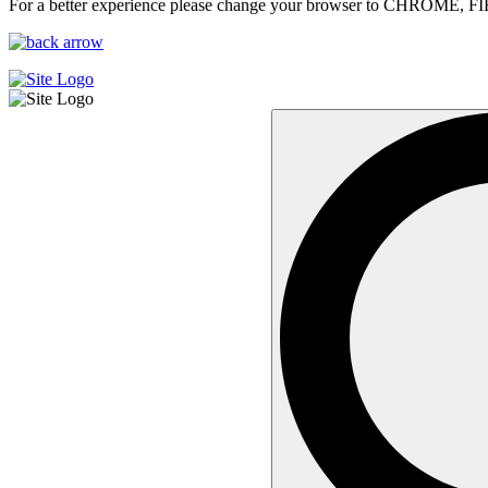
For a better experience please change your browser to CHROME, F