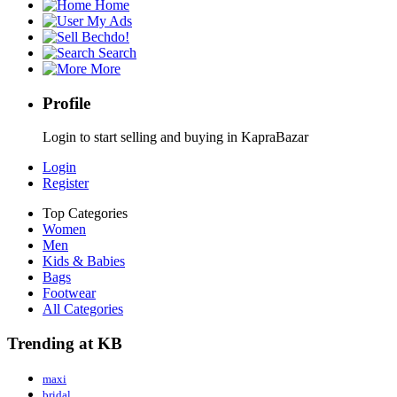
Home
My Ads
Bechdo!
Search
More
Profile
Login to start selling and buying in KapraBazar
Login
Register
Top Categories
Women
Men
Kids & Babies
Bags
Footwear
All Categories
Trending at KB
maxi
bridal