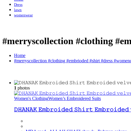
Dress
lawn
womenwear
#merryscollection #clothing #e
Home
#merryscollection #clothing #embrioded #shirt #dress #womenc
1
photos
Women's Clothing
Women’s Embroidered Suits
𝙳𝙷𝙰𝙽𝙰𝙺 𝙴𝚖𝚋𝚛𝚘𝚒𝚍𝚎𝚍 𝚂𝚑𝚒𝚛𝚝 𝙴𝚖𝚋𝚛𝚘𝚒𝚍𝚎𝚍