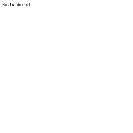
Hello World!