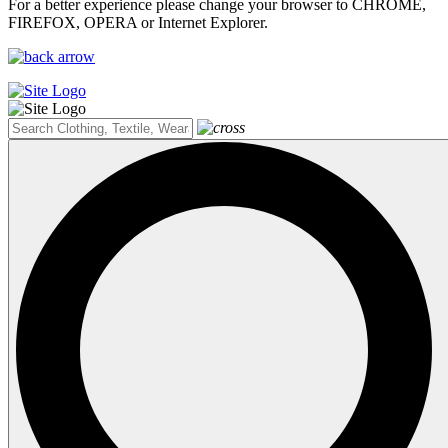
For a better experience please change your browser to CHROME,
FIREFOX, OPERA or Internet Explorer.