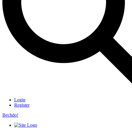
Login
Register
Bechdo!