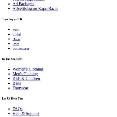
Ad Packages
Advertising on KapraBazar
Trending at KB
maxi
bridal
Dress
lawn
womenwear
In The Spotlight
Women's Clothing
Men's Clothing
Kids & Children
Bags
Footwear
Let Us Help You
FAQs
Help & Support