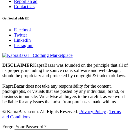
Report an ad
Contact Us
Get Social with KB
Facebook
Twitter
LinkedIn
Instragram
DISCLAIMER
KapraBazar was founded on the principle that all of
its property, including the source code, software and web design,
should be proprietary and protected by copyright & trademark laws.
KapraBazar does not take any responsibility for the content,
photographs, or visuals that are posted by any individual, brand, or
business in our site. We advise all buyers to be careful, as we won't
be liable for any issues that arise from purchases made with us.
©
KapraBazar.com. All Rights Reserved.
Privacy Policy
.
Terms
and Conditions
Forgot Your Password ?