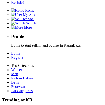
Bechdo!
Home
My Ads
Bechdo!
Search
More
Profile
Login to start selling and buying in KapraBazar
Login
Register
Top Categories
Women
Men
Kids & Babies
Bags
Footwear
All Categories
Trending at KB