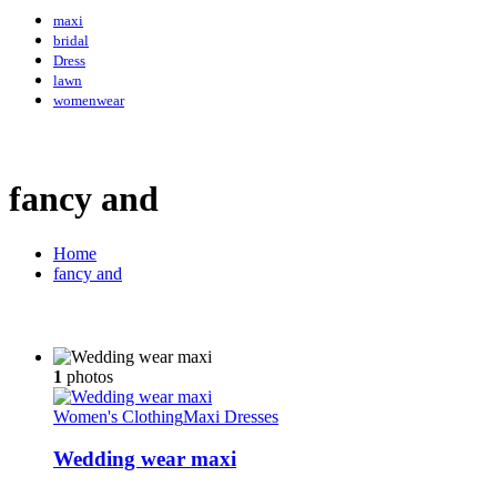
maxi
bridal
Dress
lawn
womenwear
fancy and
Home
fancy and
1
photos
Women's Clothing
Maxi Dresses
Wedding wear maxi