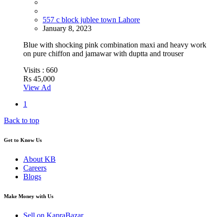
557 c block jublee town Lahore
January 8, 2023
Blue with shocking pink combination maxi and heavy work
on pure chiffon and jamawar with duptta and trouser
Visits :
660
Rs 45,000
View Ad
1
Back to top
Get to Know Us
About KB
Careers
Blogs
Make Money with Us
Sell on KapraBazar