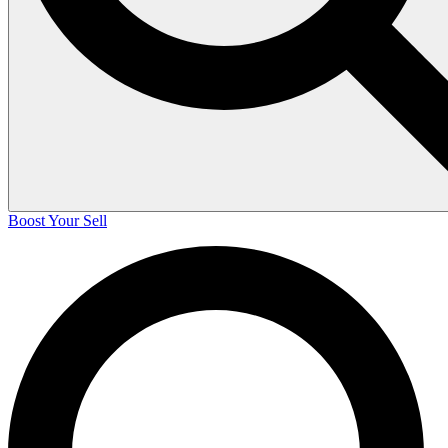
Boost Your Sell