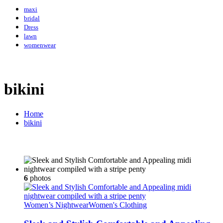
maxi
bridal
Dress
lawn
womenwear
bikini
Home
bikini
6
photos
Women’s Nightwear
Women's Clothing