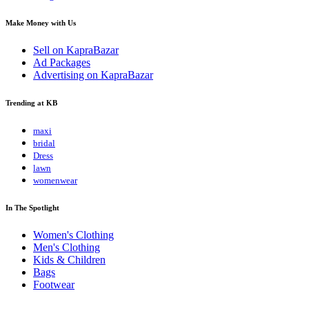
Make Money with Us
Sell on KapraBazar
Ad Packages
Advertising on KapraBazar
Trending at KB
maxi
bridal
Dress
lawn
womenwear
In The Spotlight
Women's Clothing
Men's Clothing
Kids & Children
Bags
Footwear