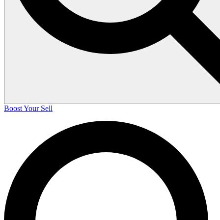
Boost Your Sell