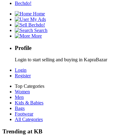
Bechdo!
Home
My Ads
Bechdo!
Search
More
Profile
Login to start selling and buying in KapraBazar
Login
Register
Top Categories
Women
Men
Kids & Babies
Bags
Footwear
All Categories
Trending at KB