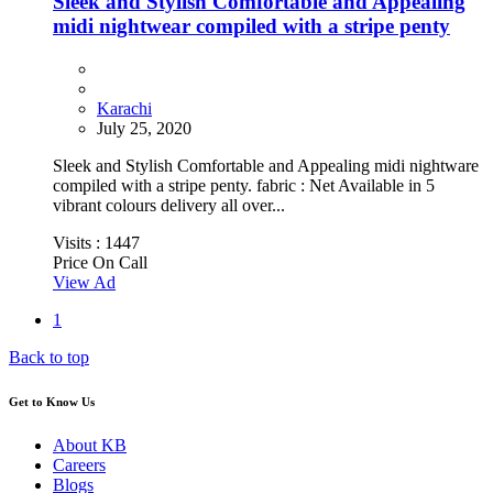
Sleek and Stylish Comfortable and Appealing
midi nightwear compiled with a stripe penty
Karachi
July 25, 2020
Sleek and Stylish Comfortable and Appealing midi nightware
compiled with a stripe penty. fabric : Net Available in 5
vibrant colours delivery all over...
Visits :
1447
Price On Call
View Ad
1
Back to top
Get to Know Us
About KB
Careers
Blogs