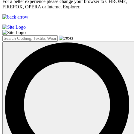
For a better experience please change your browser to CHROME,
FIREFOX, OPERA or Internet Explorer.