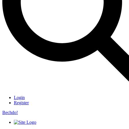
Login
Register
Bechdo!