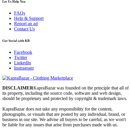
Let Us Help You
FAQs
Help & Support
Report an ad
Contact Us
Get Social with KB
Facebook
Twitter
LinkedIn
Instragram
DISCLAIMER
KapraBazar was founded on the principle that all of
its property, including the source code, software and web design,
should be proprietary and protected by copyright & trademark laws.
KapraBazar does not take any responsibility for the content,
photographs, or visuals that are posted by any individual, brand, or
business in our site. We advise all buyers to be careful, as we won't
be liable for any issues that arise from purchases made with us.