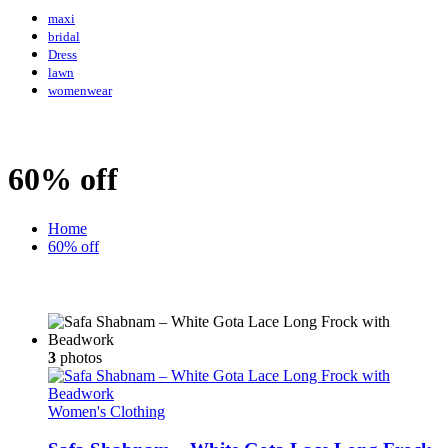
maxi
bridal
Dress
lawn
womenwear
60% off
Home
60% off
3
photos
Women's Clothing