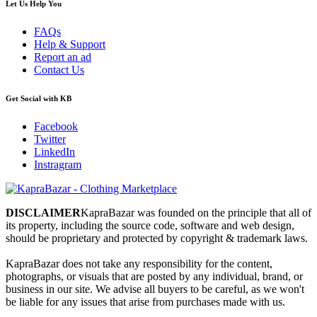
Let Us Help You
FAQs
Help & Support
Report an ad
Contact Us
Get Social with KB
Facebook
Twitter
LinkedIn
Instragram
DISCLAIMER
KapraBazar was founded on the principle that all of
its property, including the source code, software and web design,
should be proprietary and protected by copyright & trademark laws.
KapraBazar does not take any responsibility for the content,
photographs, or visuals that are posted by any individual, brand, or
business in our site. We advise all buyers to be careful, as we won't
be liable for any issues that arise from purchases made with us.