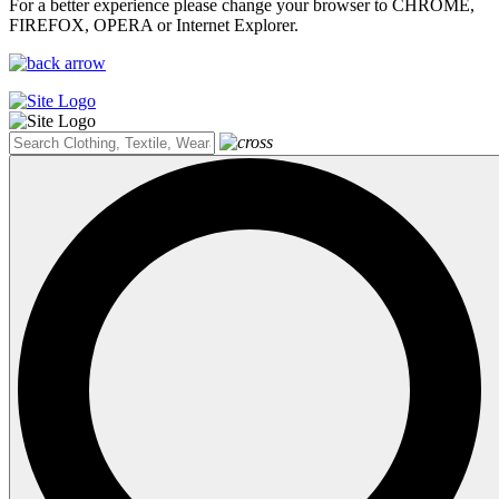
For a better experience please change your browser to CHROME,
FIREFOX, OPERA or Internet Explorer.