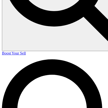
Boost Your Sell