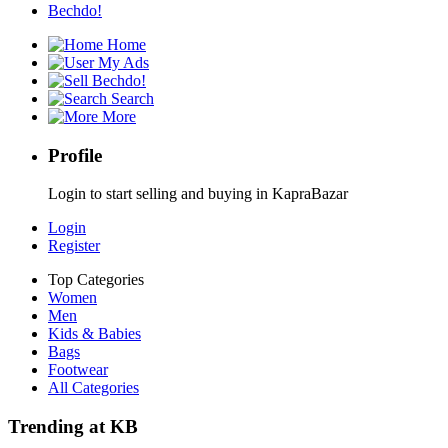
Bechdo!
Home
My Ads
Bechdo!
Search
More
Profile
Login to start selling and buying in KapraBazar
Login
Register
Top Categories
Women
Men
Kids & Babies
Bags
Footwear
All Categories
Trending at KB