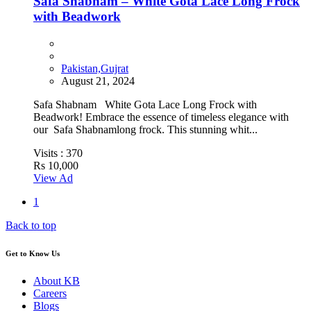
Safa Shabnam – White Gota Lace Long Frock
with Beadwork
Pakistan,Gujrat
August 21, 2024
Safa Shabnam White Gota Lace Long Frock with
Beadwork! Embrace the essence of timeless elegance with
our Safa Shabnamlong frock. This stunning whit...
Visits :
370
Rs 10,000
View Ad
1
Back to top
Get to Know Us
About KB
Careers
Blogs