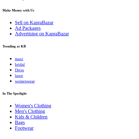
Make Money with Us
Sell on KapraBazar
Ad Packages
Advertising on KapraBazar
Trending at KB
maxi
bridal
Dress
lawn
womenwear
In The Spotlight
Women's Clothing
Men's Clothing
Kids & Children
Bags
Footwear