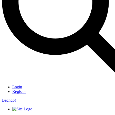
Login
Register
Bechdo!