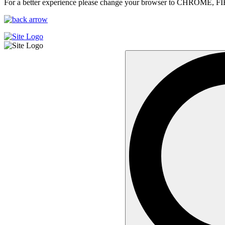
For a better experience please change your browser to CHROME, F