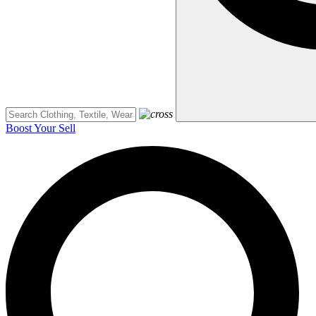
Boost Your Sell