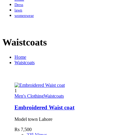
Dress
lawn
womenwear
Waistcoats
Home
Waistcoats
1
Men's Clothing
Waistcoats
Embroidered Waist coat
Model town Lahore
Rs 7,500
225 Views