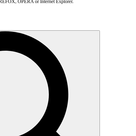
IREFOX, OPERA or Internet Explorer.