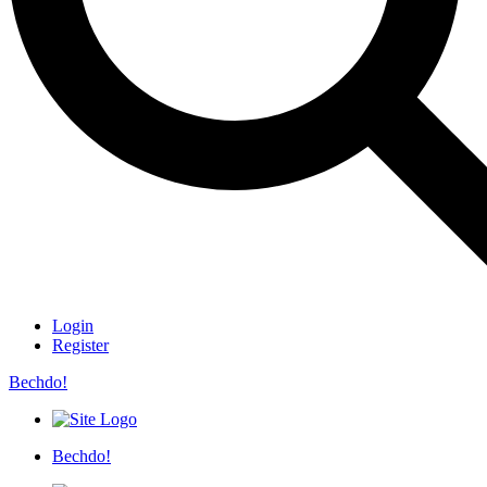
Login
Register
Bechdo!
Bechdo!