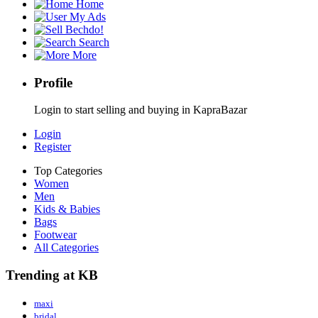
Home
My Ads
Bechdo!
Search
More
Profile
Login to start selling and buying in KapraBazar
Login
Register
Top Categories
Women
Men
Kids & Babies
Bags
Footwear
All Categories
Trending at KB
maxi
bridal