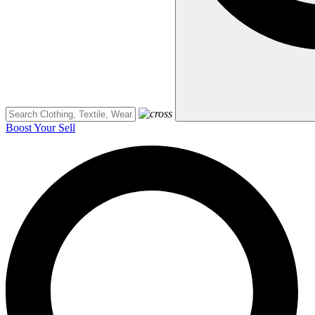
Boost Your Sell