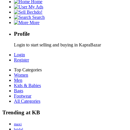
Home
My Ads
Bechdo!
Search
More
Profile
Login to start selling and buying in KapraBazar
Login
Register
Top Categories
Women
Men
Kids & Babies
Bags
Footwear
All Categories
Trending at KB
maxi
bridal