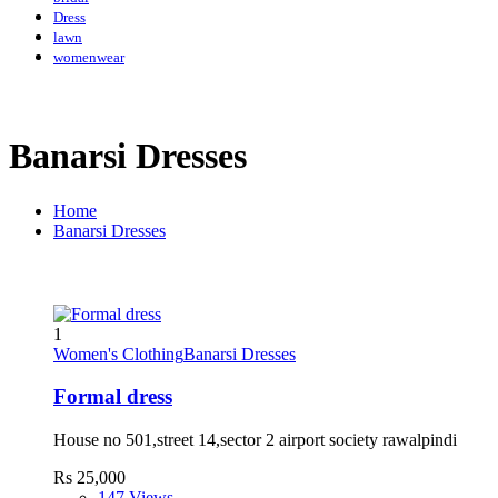
Dress
lawn
womenwear
Banarsi Dresses
Home
Banarsi Dresses
1
Women's Clothing
Banarsi Dresses
Formal dress
House no 501,street 14,sector 2 airport society rawalpindi
Rs 25,000
147 Views