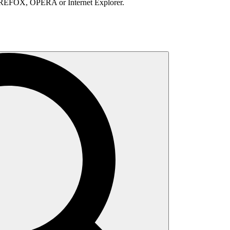
IREFOX, OPERA or Internet Explorer.