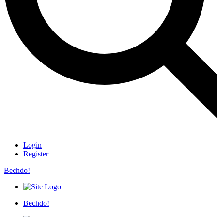
Login
Register
Bechdo!
Bechdo!