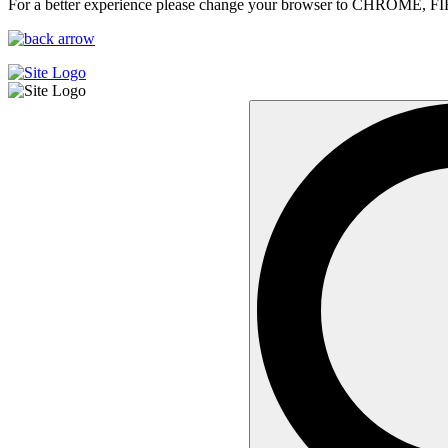
For a better experience please change your browser to CHROME, F