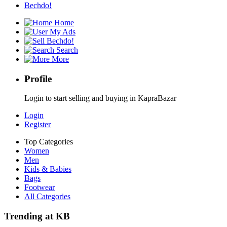
Bechdo!
Home
My Ads
Bechdo!
Search
More
Profile
Login to start selling and buying in KapraBazar
Login
Register
Top Categories
Women
Men
Kids & Babies
Bags
Footwear
All Categories
Trending at KB