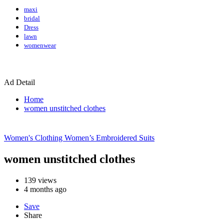
maxi
bridal
Dress
lawn
womenwear
Ad Detail
Home
women unstitched clothes
Women's Clothing
Women’s Embroidered Suits
women unstitched clothes
139
views
4 months ago
Save
Share