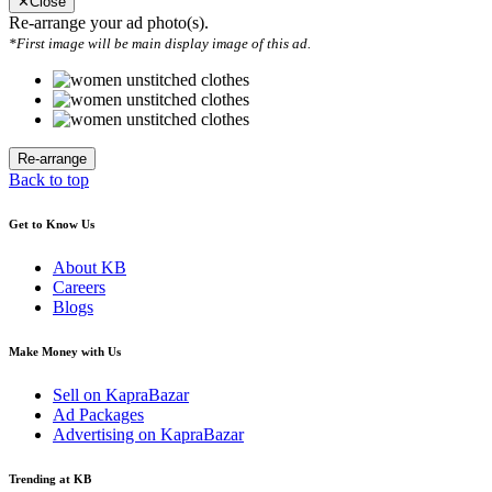
✕
Close
Re-arrange your ad photo(s).
*First image will be main display image of this ad.
Back to top
Get to Know Us
About KB
Careers
Blogs
Make Money with Us
Sell on KapraBazar
Ad Packages
Advertising on KapraBazar
Trending at KB