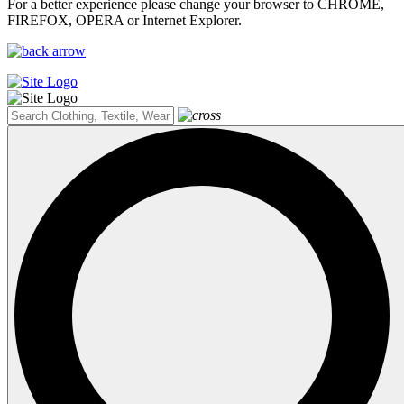
For a better experience please change your browser to CHROME,
FIREFOX, OPERA or Internet Explorer.