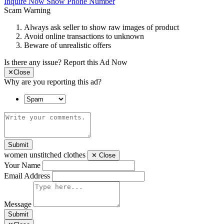
Inquire Now
Show Phone Number
Scam Warning
Always ask seller to show raw images of product
Avoid online transactions to unknown
Beware of unrealistic offers
Is there any issue?
Report this Ad Now
✕
Close
Why are you reporting this ad?
Submit
women unstitched clothes
✕
Close
Your Name
Email Address
Message
Submit