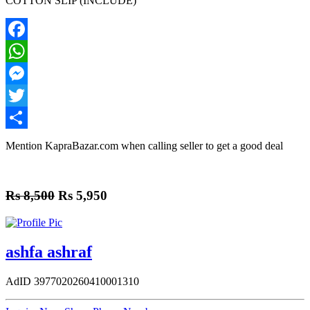
COTTON SLIP (INCLUDE)
Facebook
WhatsApp
Messenger
Twitter
Share
Mention
KapraBazar.com
when calling seller to get a good deal
Rs 8,500
Rs 5,950
ashfa ashraf
AdID
3977020260410001310