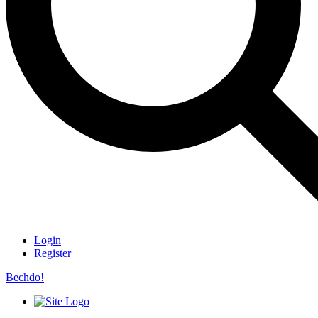
Login
Register
Bechdo!