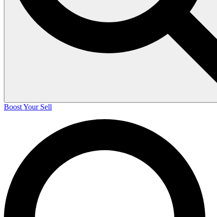
Boost Your Sell