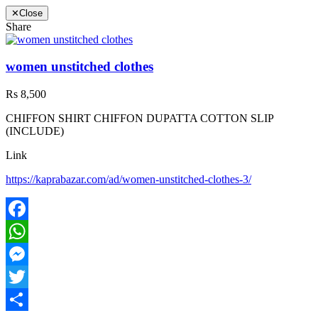
✕
Close
Share
women unstitched clothes
Rs 8,500
CHIFFON SHIRT CHIFFON DUPATTA COTTON SLIP
(INCLUDE)
Link
https://kaprabazar.com/ad/women-unstitched-clothes-3/
Facebook
WhatsApp
Messenger
Twitter