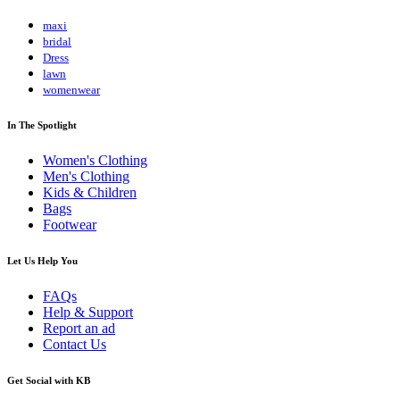
maxi
bridal
Dress
lawn
womenwear
In The Spotlight
Women's Clothing
Men's Clothing
Kids & Children
Bags
Footwear
Let Us Help You
FAQs
Help & Support
Report an ad
Contact Us
Get Social with KB