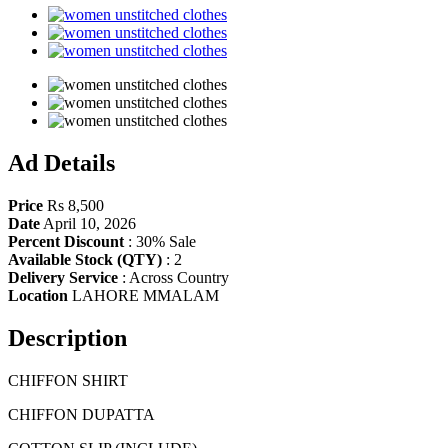
Share
Ad Details
Price
Rs 8,500
Date
April 10, 2026
Percent Discount
:
30% Sale
Available Stock (QTY)
:
2
Delivery Service
:
Across Country
Location
LAHORE MMALAM
Description
CHIFFON SHIRT
CHIFFON DUPATTA