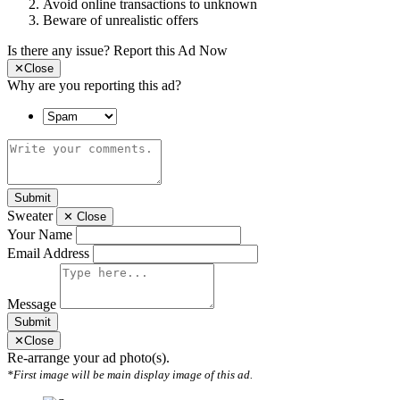
Avoid online transactions to unknown
Beware of unrealistic offers
Is there any issue?
Report this Ad Now
✕
Close
Why are you reporting this ad?
Submit
Sweater
✕
Close
Your Name
Email Address
Message
Submit
✕
Close
Re-arrange your ad photo(s).
*First image will be main display image of this ad.