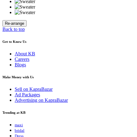
Back to top
Get to Know Us
About KB
Careers
Blogs
Make Money with Us
Sell on KapraBazar
Ad Packages
Advertising on KapraBazar
Trending at KB
maxi
bridal
Dress