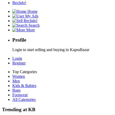
Bechdo!
Home
My Ads
Bechdo!
Search
More
Profile
Login to start selling and buying in KapraBazar
Login
Register
Top Categories
Women
Men
Kids & Babies
Bags
Footwear
All Categories
Trending at KB