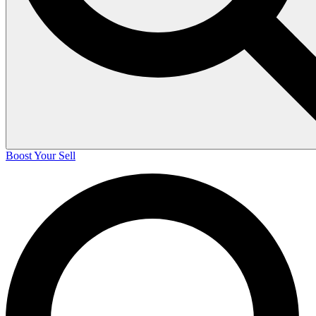
Boost Your Sell