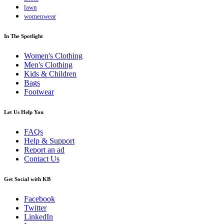
lawn
womenwear
In The Spotlight
Women's Clothing
Men's Clothing
Kids & Children
Bags
Footwear
Let Us Help You
FAQs
Help & Support
Report an ad
Contact Us
Get Social with KB
Facebook
Twitter
LinkedIn