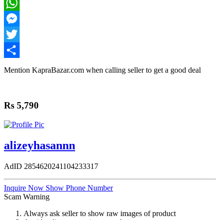
Facebook
WhatsApp
Messenger
Twitter
Share
Mention
KapraBazar.com
when calling seller to get a good deal
Rs 5,790
alizeyhasannn
AdID
2854620241104233317
Inquire Now
Show Phone Number
Scam Warning
Always ask seller to show raw images of product