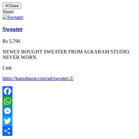
✕
Close
Share
Sweater
Rs 5,790
NEWLY BOUGHT SWEATER FROM ALKARAM STUDIO.
NEVER WORN.
Link
https://kaprabazar.com/ad/sweater-2/
Facebook
WhatsApp
Messenger
Twitter