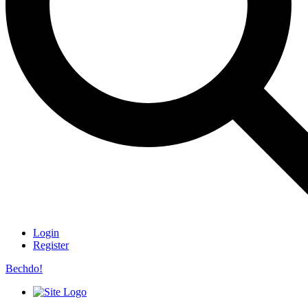
Login
Register
Bechdo!