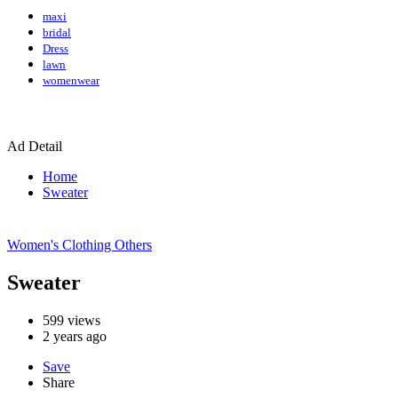
maxi
bridal
Dress
lawn
womenwear
Ad Detail
Home
Sweater
Women's Clothing
Others
Sweater
599
views
2 years ago
Save
Share