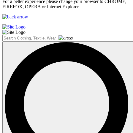
For a better experience please change your browser to CHROME,
FIREFOX, OPERA or Internet Explorer.