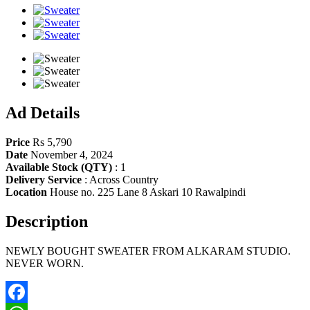
Share
Ad Details
Price
Rs 5,790
Date
November 4, 2024
Available Stock (QTY)
:
1
Delivery Service
:
Across Country
Location
House no. 225 Lane 8 Askari 10 Rawalpindi
Description
NEWLY BOUGHT SWEATER FROM ALKARAM STUDIO.
NEVER WORN.