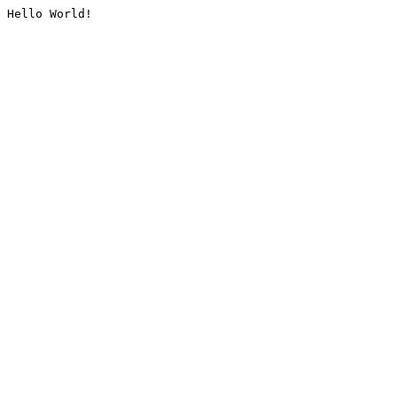
Hello World!