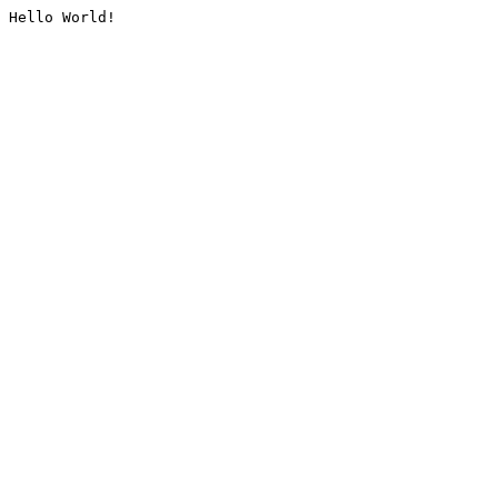
Hello World!