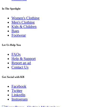
In The Spotlight
Women's Clothing
Men's Clothing
Kids & Children
Bags
Footwear
Let Us Help You
FAQs
Help & Support
Report an ad
Contact Us
Get Social with KB
Facebook
Twitter
LinkedIn
Instragram