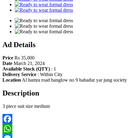
Ad Details
Price
Rs 35,000
Date
March 21, 2024
Available Stock (QTY)
:
1
Delivery Service
:
Within City
Location
Al hamra road banglow no 9 bahadur yar jung society
Description
3 piece suit size medium
Facebook