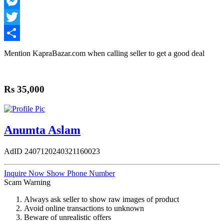
WhatsApp
Messenger
Twitter
Share
Mention
KapraBazar.com
when calling seller to get a good deal
Rs 35,000
Anumta Aslam
AdID
2407120240321160023
Inquire Now
Show Phone Number
Scam Warning
Always ask seller to show raw images of product
Avoid online transactions to unknown
Beware of unrealistic offers