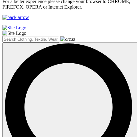
For a better experience please change your browser to CHROME,
FIREFOX, OPERA or Internet Explorer.