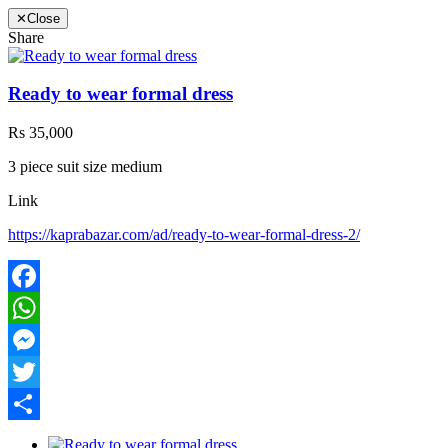
✕
Close
Share
Ready to wear formal dress
Rs 35,000
3 piece suit size medium
Link
https://kaprabazar.com/ad/ready-to-wear-formal-dress-2/
Facebook
WhatsApp
Messenger
Twitter
Share