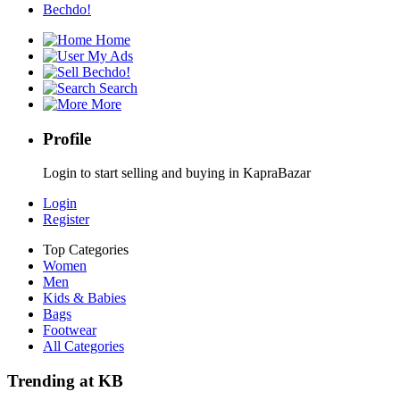
Bechdo!
Home
My Ads
Bechdo!
Search
More
Profile
Login to start selling and buying in KapraBazar
Login
Register
Top Categories
Women
Men
Kids & Babies
Bags
Footwear
All Categories
Trending at KB