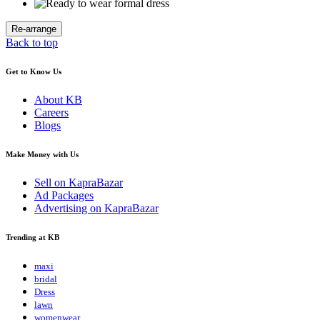
Back to top
Get to Know Us
About KB
Careers
Blogs
Make Money with Us
Sell on KapraBazar
Ad Packages
Advertising on KapraBazar
Trending at KB
maxi
bridal
Dress
lawn
womenwear