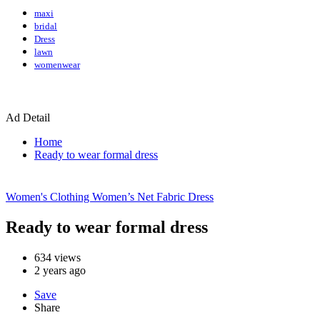
maxi
bridal
Dress
lawn
womenwear
Ad Detail
Home
Ready to wear formal dress
Women's Clothing
Women’s Net Fabric Dress
Ready to wear formal dress
634
views
2 years ago
Save
Share