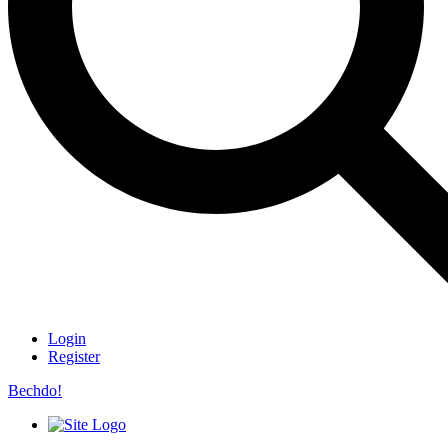
Login
Register
Bechdo!