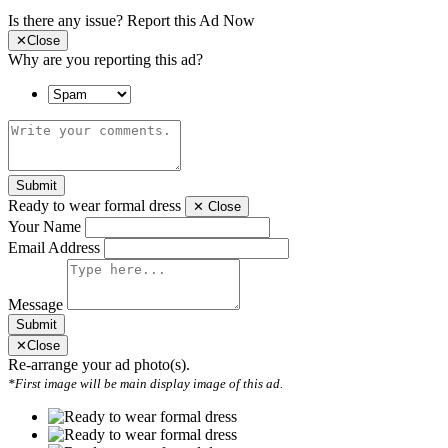
Is there any issue?
Report this Ad Now
✕
Close
Why are you reporting this ad?
Submit
Ready to wear formal dress
✕
Close
Your Name
Email Address
Message
Submit
✕
Close
Re-arrange your ad photo(s).
*First image will be main display image of this ad.