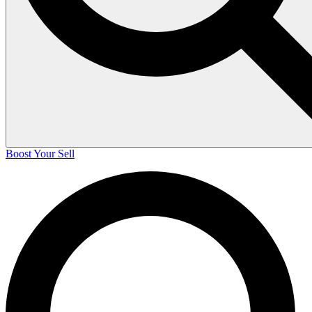
Boost Your Sell