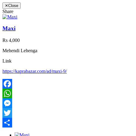
✕
Close
Share
Maxi
Rs 4,000
Mehendi Lehenga
Link
https://kaprabazar.com/ad/maxi-9/
Facebook
WhatsApp
Messenger
Twitter
Share