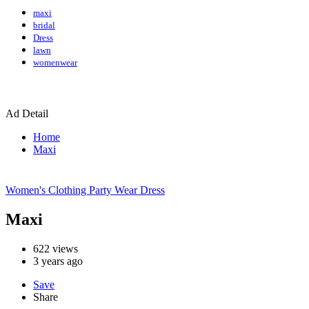
maxi
bridal
Dress
lawn
womenwear
Ad Detail
Home
Maxi
Women's Clothing
Party Wear Dress
Maxi
622
views
3 years ago
Save
Share