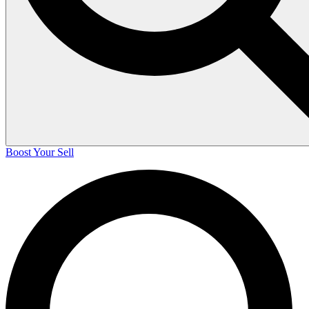
Boost Your Sell