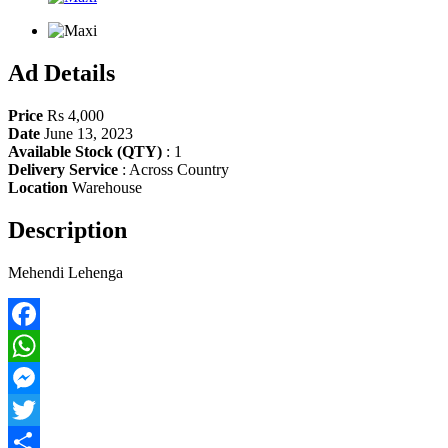
Ad Details
Price
Rs 4,000
Date
June 13, 2023
Available Stock (QTY)
:
1
Delivery Service
:
Across Country
Location
Warehouse
Description
Mehendi Lehenga
Facebook
WhatsApp
Messenger
Twitter