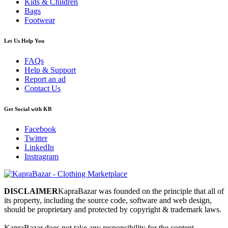
Kids & Children
Bags
Footwear
Let Us Help You
FAQs
Help & Support
Report an ad
Contact Us
Get Social with KB
Facebook
Twitter
LinkedIn
Instragram
DISCLAIMER
KapraBazar was founded on the principle that all of
its property, including the source code, software and web design,
should be proprietary and protected by copyright & trademark laws.
KapraBazar does not take any responsibility for the content,