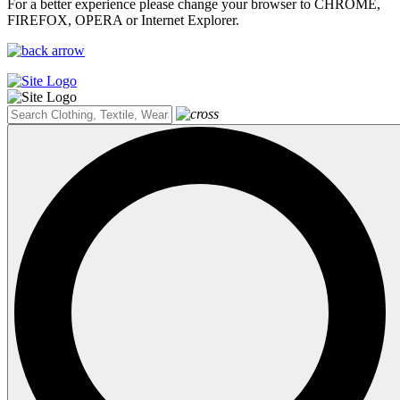
For a better experience please change your browser to CHROME,
FIREFOX, OPERA or Internet Explorer.