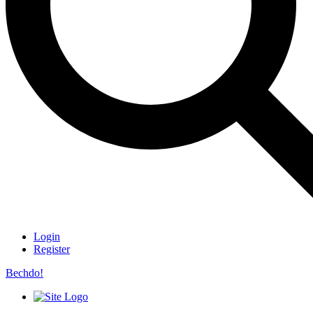
Login
Register
Bechdo!