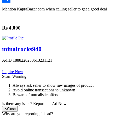
Share
Mention
KapraBazar.com
when calling seller to get a good deal
Rs 4,000
minalrocks940
AdID
1888220230613231121
Inquire Now
Scam Warning
Always ask seller to show raw images of product
Avoid online transactions to unknown
Beware of unrealistic offers
Is there any issue?
Report this Ad Now
✕
Close
Why are you reporting this ad?