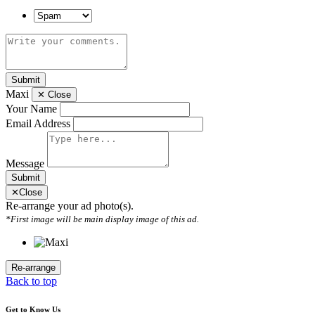
Submit
Maxi
✕
Close
Your Name
Email Address
Message
Submit
✕
Close
Re-arrange your ad photo(s).
*First image will be main display image of this ad.
Back to top
Get to Know Us