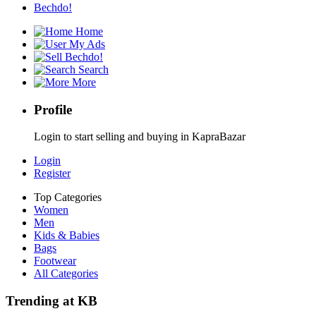
Bechdo!
Home
My Ads
Bechdo!
Search
More
Profile
Login to start selling and buying in KapraBazar
Login
Register
Top Categories
Women
Men
Kids & Babies
Bags
Footwear
All Categories
Trending at KB