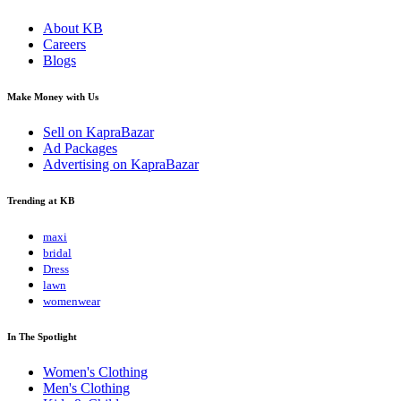
About KB
Careers
Blogs
Make Money with Us
Sell on KapraBazar
Ad Packages
Advertising on KapraBazar
Trending at KB
maxi
bridal
Dress
lawn
womenwear
In The Spotlight
Women's Clothing
Men's Clothing