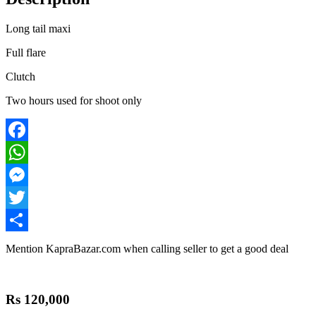
Long tail maxi
Full flare
Clutch
Two hours used for shoot only
Facebook
WhatsApp
Messenger
Twitter
Share
Mention
KapraBazar.com
when calling seller to get a good deal
Rs 120,000