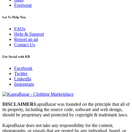
Footwear
Let Us Help You
FAQs
Help & Support
Report an ad
Contact Us
Get Social with KB
Facebook
Twitter
LinkedIn
Instragram
DISCLAIMER
KapraBazar was founded on the principle that all of
its property, including the source code, software and web design,
should be proprietary and protected by copyright & trademark laws.
KapraBazar does not take any responsibility for the content,
photographs, or visuals that are posted by any individual, brand, or