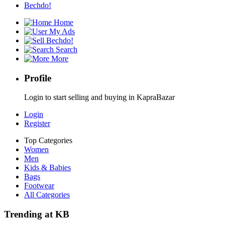
Bechdo!
Home
My Ads
Bechdo!
Search
More
Profile
Login to start selling and buying in KapraBazar
Login
Register
Top Categories
Women
Men
Kids & Babies
Bags
Footwear
All Categories
Trending at KB