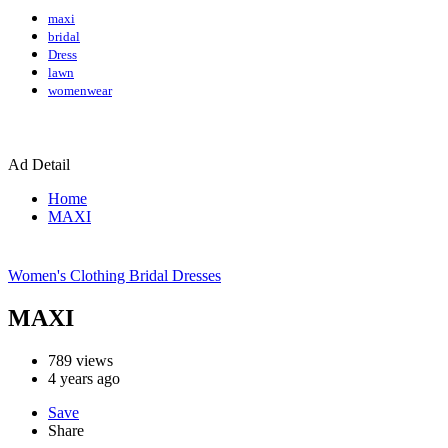
maxi
bridal
Dress
lawn
womenwear
Ad Detail
Home
MAXI
Women's Clothing
Bridal Dresses
MAXI
789
views
4 years ago
Save
Share