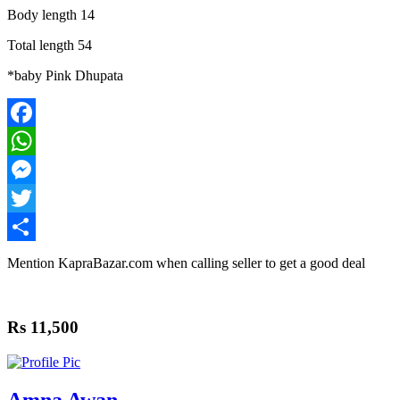
Body length 14
Total length 54
*baby Pink Dhupata
Facebook
WhatsApp
Messenger
Twitter
Share
Mention
KapraBazar.com
when calling seller to get a good deal
Rs 11,500