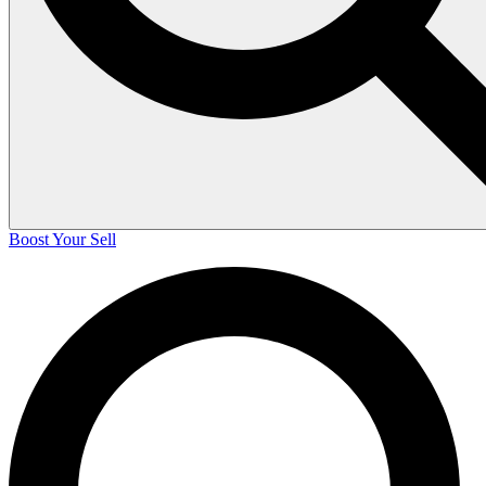
Boost Your Sell