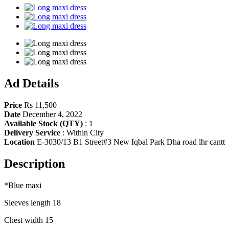
Share
Ad Details
Price
Rs 11,500
Date
December 4, 2022
Available Stock (QTY)
:
1
Delivery Service
:
Within City
Location
E-3030/13 B1 Street#3 New Iqbal Park Dha road lhr cantt
Description
*Blue maxi
Sleeves length 18
Chest width 15