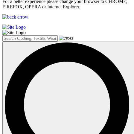
For a better experience please change your browser to CHROME,
FIREFOX, OPERA or Internet Explorer.