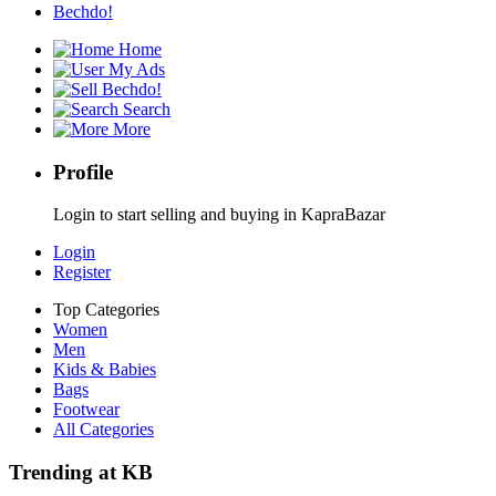
Bechdo!
Home
My Ads
Bechdo!
Search
More
Profile
Login to start selling and buying in KapraBazar
Login
Register
Top Categories
Women
Men
Kids & Babies
Bags
Footwear
All Categories
Trending at KB