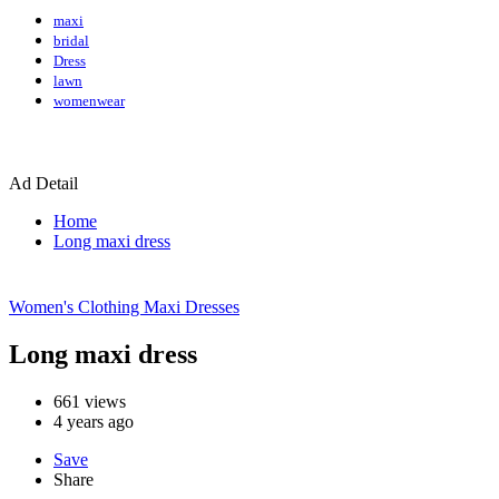
maxi
bridal
Dress
lawn
womenwear
Ad Detail
Home
Long maxi dress
Women's Clothing
Maxi Dresses
Long maxi dress
661
views
4 years ago
Save
Share