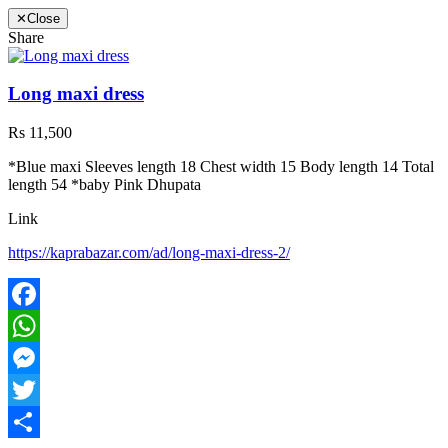
✕
Close
Share
Long maxi dress
Rs 11,500
*Blue maxi Sleeves length 18 Chest width 15 Body length 14 Total
length 54 *baby Pink Dhupata
Link
https://kaprabazar.com/ad/long-maxi-dress-2/
Facebook
WhatsApp
Messenger
Twitter