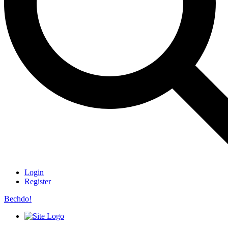
Login
Register
Bechdo!