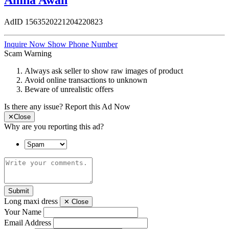
Amna Awan
AdID
1563520221204220823
Inquire Now
Show Phone Number
Scam Warning
Always ask seller to show raw images of product
Avoid online transactions to unknown
Beware of unrealistic offers
Is there any issue?
Report this Ad Now
✕
Close
Why are you reporting this ad?
Submit
Long maxi dress
✕
Close
Your Name
Email Address