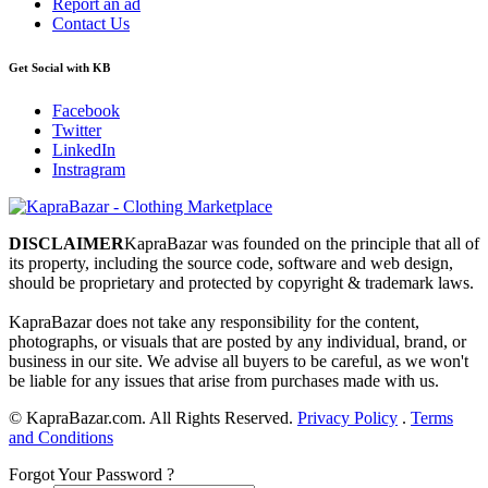
Report an ad
Contact Us
Get Social with KB
Facebook
Twitter
LinkedIn
Instragram
DISCLAIMER
KapraBazar was founded on the principle that all of
its property, including the source code, software and web design,
should be proprietary and protected by copyright & trademark laws.
KapraBazar does not take any responsibility for the content,
photographs, or visuals that are posted by any individual, brand, or
business in our site. We advise all buyers to be careful, as we won't
be liable for any issues that arise from purchases made with us.
©
KapraBazar.com. All Rights Reserved.
Privacy Policy
.
Terms
and Conditions
Forgot Your Password ?