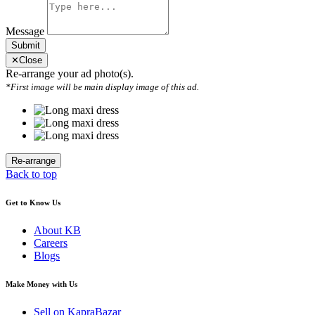
Message
Submit
✕
Close
Re-arrange your ad photo(s).
*First image will be main display image of this ad.
Back to top
Get to Know Us
About KB
Careers
Blogs
Make Money with Us
Sell on KapraBazar