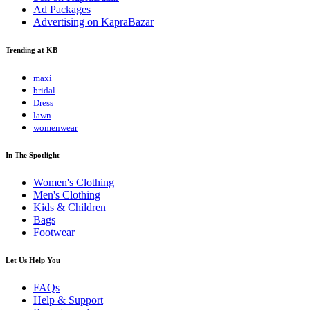
Ad Packages
Advertising on KapraBazar
Trending at KB
maxi
bridal
Dress
lawn
womenwear
In The Spotlight
Women's Clothing
Men's Clothing
Kids & Children
Bags
Footwear
Let Us Help You
FAQs
Help & Support