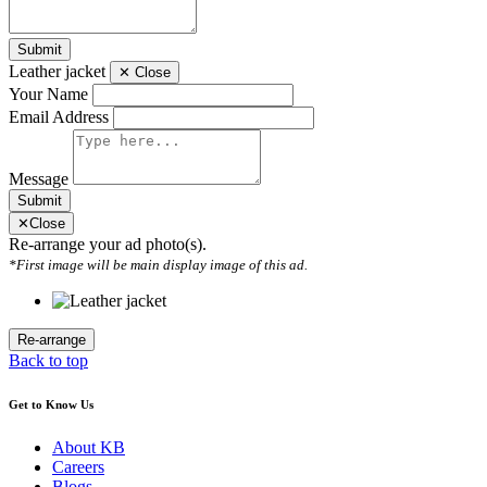
Submit
Leather jacket
✕
Close
Your Name
Email Address
Message
Submit
✕
Close
Re-arrange your ad photo(s).
*First image will be main display image of this ad.
Back to top
Get to Know Us
About KB
Careers
Blogs