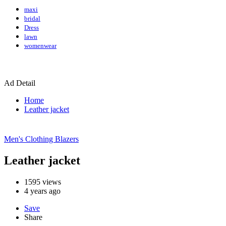
maxi
bridal
Dress
lawn
womenwear
Ad Detail
Home
Leather jacket
Men's Clothing
Blazers
Leather jacket
1595
views
4 years ago
Save
Share