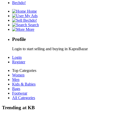
Bechdo!
Home
My Ads
Bechdo!
Search
More
Profile
Login to start selling and buying in KapraBazar
Login
Register
Top Categories
Women
Men
Kids & Babies
Bags
Footwear
All Categories
Trending at KB