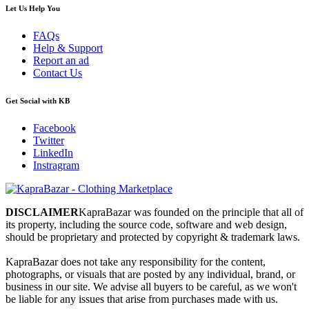
Let Us Help You
FAQs
Help & Support
Report an ad
Contact Us
Get Social with KB
Facebook
Twitter
LinkedIn
Instragram
DISCLAIMER
KapraBazar was founded on the principle that all of
its property, including the source code, software and web design,
should be proprietary and protected by copyright & trademark laws.
KapraBazar does not take any responsibility for the content,
photographs, or visuals that are posted by any individual, brand, or
business in our site. We advise all buyers to be careful, as we won't
be liable for any issues that arise from purchases made with us.