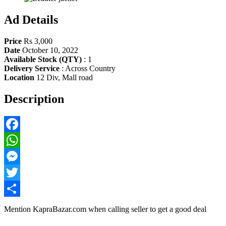
Ad Details
Price
Rs 3,000
Date
October 10, 2022
Available Stock (QTY)
:
1
Delivery Service
:
Across Country
Location
12 Div, Mall road
Description
Facebook
WhatsApp
Messenger
Twitter
Share
Mention
KapraBazar.com
when calling seller to get a good deal