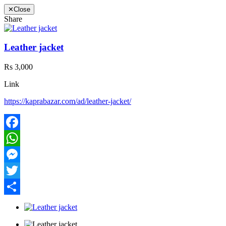
✕
Close
Share
Leather jacket
Rs 3,000
Link
https://kaprabazar.com/ad/leather-jacket/
Facebook
WhatsApp
Messenger
Twitter
Share