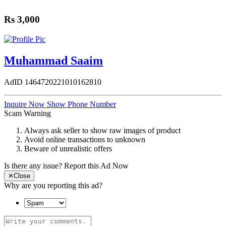
Rs 3,000
Muhammad Saaim
AdID
1464720221010162810
Inquire Now
Show Phone Number
Scam Warning
Always ask seller to show raw images of product
Avoid online transactions to unknown
Beware of unrealistic offers
Is there any issue?
Report this Ad Now
✕
Close
Why are you reporting this ad?