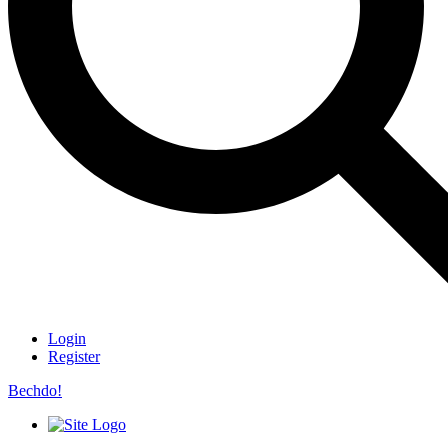
Login
Register
Bechdo!