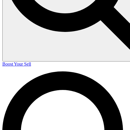
Boost Your Sell