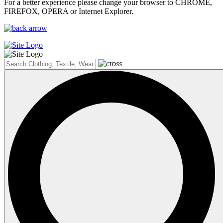
For a better experience please change your browser to CHROME,
FIREFOX, OPERA or Internet Explorer.