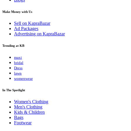
Make Money with Us
Sell on KapraBazar
Ad Packages
Advertising on KapraBazar
Trending at KB
maxi
bridal
Dress
lawn
womenwear
In The Spotlight
Women's Clothing
Men's Clothing
Kids & Children
Bags
Footwear