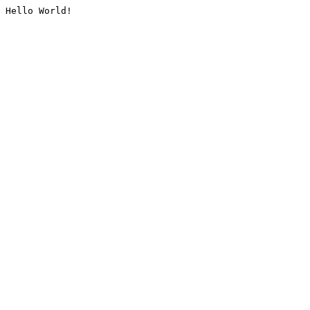
Hello World!