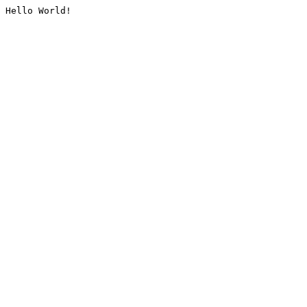
Hello World!