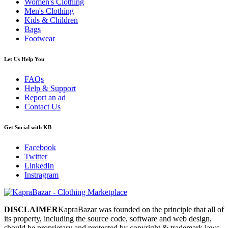
Women's Clothing
Men's Clothing
Kids & Children
Bags
Footwear
Let Us Help You
FAQs
Help & Support
Report an ad
Contact Us
Get Social with KB
Facebook
Twitter
LinkedIn
Instragram
DISCLAIMER
KapraBazar was founded on the principle that all of
its property, including the source code, software and web design,
should be proprietary and protected by copyright & trademark laws.