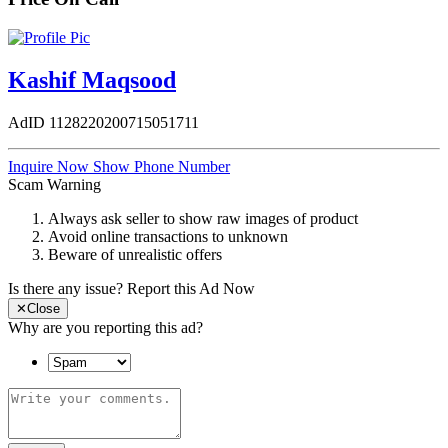
Kashif Maqsood
AdID
1128220200715051711
Inquire Now
Show Phone Number
Scam Warning
Always ask seller to show raw images of product
Avoid online transactions to unknown
Beware of unrealistic offers
Is there any issue?
Report this Ad Now
✕
Close
Why are you reporting this ad?