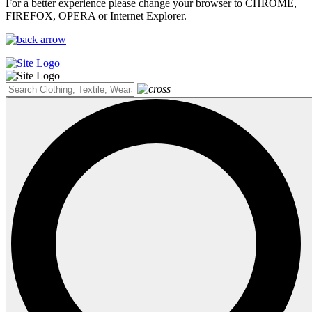
For a better experience please change your browser to CHROME,
FIREFOX, OPERA or Internet Explorer.