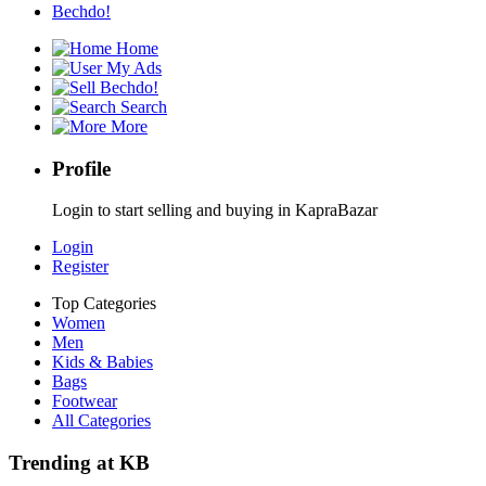
Bechdo!
Home
My Ads
Bechdo!
Search
More
Profile
Login to start selling and buying in KapraBazar
Login
Register
Top Categories
Women
Men
Kids & Babies
Bags
Footwear
All Categories
Trending at KB