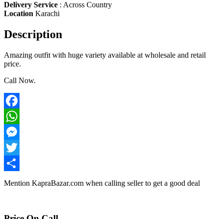
Delivery Service
:
Across Country
Location
Karachi
Description
Amazing outfit with huge variety available at wholesale and retail
price.
Call Now.
Facebook
WhatsApp
Messenger
Twitter
Share
Mention
KapraBazar.com
when calling seller to get a good deal
Price On Call