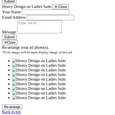
Submit
Heavy Design on Ladies Suits
✕
Close
Your Name
Email Address
Message
Submit
✕
Close
Re-arrange your ad photo(s).
*First image will be main display image of this ad.
Back to top