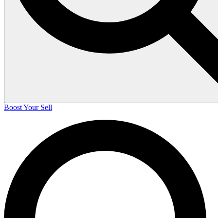
Boost Your Sell