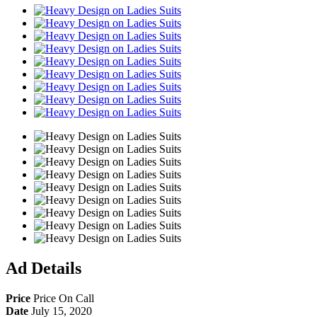
Share
Ad Details
Price
Price On Call
Date
July 15, 2020