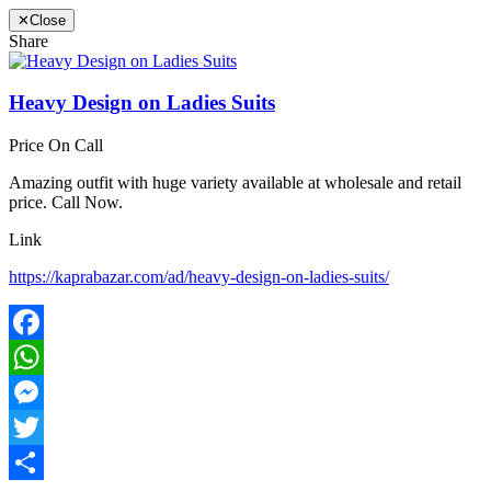
✕
Close
Share
Heavy Design on Ladies Suits
Price On Call
Amazing outfit with huge variety available at wholesale and retail
price. Call Now.
Link
https://kaprabazar.com/ad/heavy-design-on-ladies-suits/
Facebook
WhatsApp
Messenger
Twitter