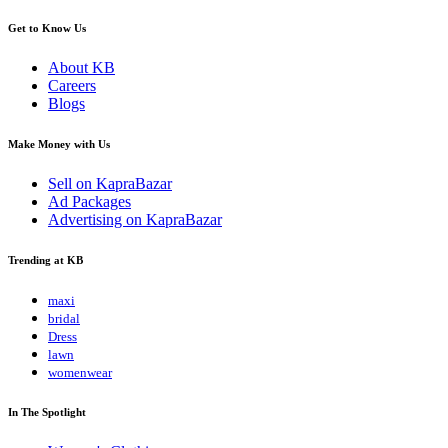
Get to Know Us
About KB
Careers
Blogs
Make Money with Us
Sell on KapraBazar
Ad Packages
Advertising on KapraBazar
Trending at KB
maxi
bridal
Dress
lawn
womenwear
In The Spotlight