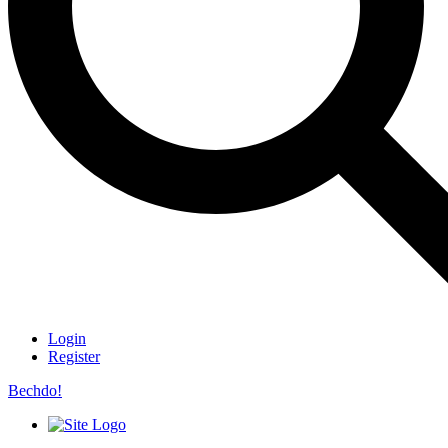
Login
Register
Bechdo!