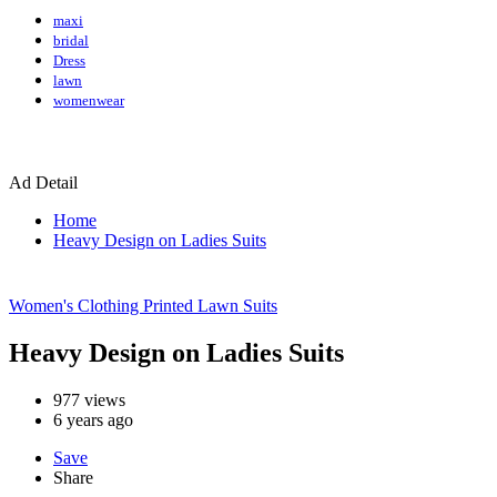
maxi
bridal
Dress
lawn
womenwear
Ad Detail
Home
Heavy Design on Ladies Suits
Women's Clothing
Printed Lawn Suits
Heavy Design on Ladies Suits
977
views
6 years ago
Save
Share