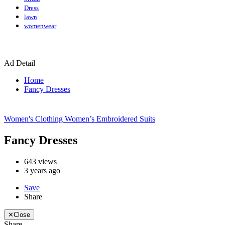
Dress
lawn
womenwear
Ad Detail
Home
Fancy Dresses
Women's Clothing
Women’s Embroidered Suits
Fancy Dresses
643
views
3 years ago
Save
Share
✕
Close
Share