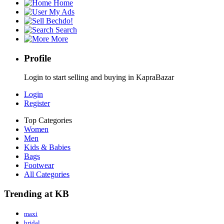
Home
My Ads
Bechdo!
Search
More
Profile
Login to start selling and buying in KapraBazar
Login
Register
Top Categories
Women
Men
Kids & Babies
Bags
Footwear
All Categories
Trending at KB
maxi
bridal