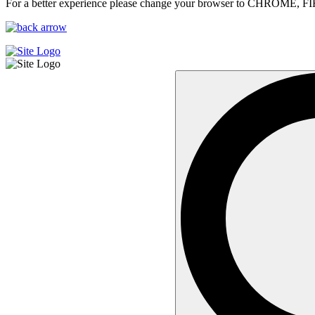
For a better experience please change your browser to CHROME, F