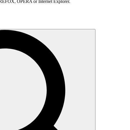
IREFOX, OPERA or Internet Explorer.