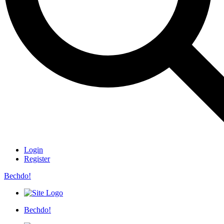
Login
Register
Bechdo!
Bechdo!