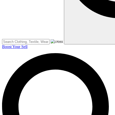
Boost Your Sell