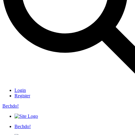
Login
Register
Bechdo!
Bechdo!