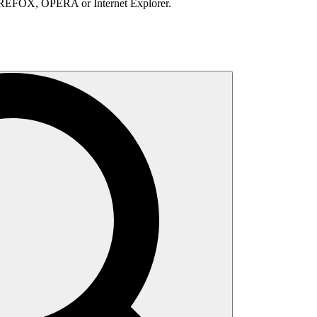
IREFOX, OPERA or Internet Explorer.