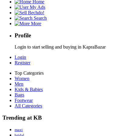
Home
My Ads
Bechdo!
Search
More
Profile
Login to start selling and buying in KapraBazar
Login
Register
Top Categories
Women
Men
Kids & Babies
Bags
Footwear
All Categories
Trending at KB
maxi
bridal