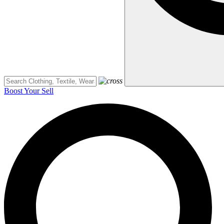
Boost Your Sell