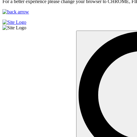
For a better experience please change your browser to CHROME, F