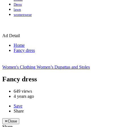
Dress
lawn
womenwear
Ad Detail
Home
Fancy dress
Women's Clothing
Women’s Dupattas and Stoles
Fancy dress
649
views
4 years ago
Save
Share
✕
Close
Share