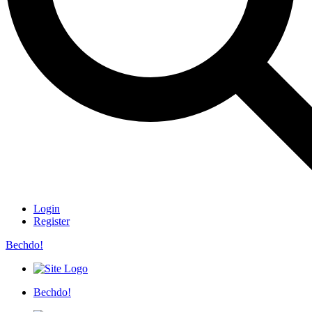
Login
Register
Bechdo!
Bechdo!