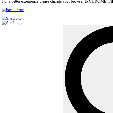
For a better experience please change your browser to CHROME, F