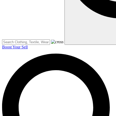
Boost Your Sell