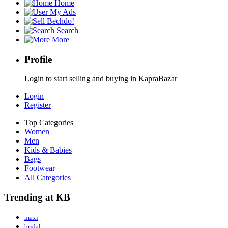
Home
My Ads
Bechdo!
Search
More
Profile
Login to start selling and buying in KapraBazar
Login
Register
Top Categories
Women
Men
Kids & Babies
Bags
Footwear
All Categories
Trending at KB
maxi
bridal