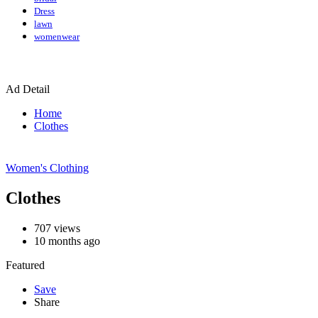
Dress
lawn
womenwear
Ad Detail
Home
Clothes
Women's Clothing
Clothes
707
views
10 months ago
Featured
Save
Share