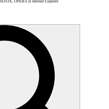
IREFOX, OPERA or Internet Explorer.