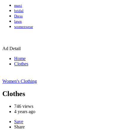
maxi
bridal
Dress
lawn
womenwear
Ad Detail
Home
Clothes
Women's Clothing
Clothes
746
views
4 years ago
Save
Share