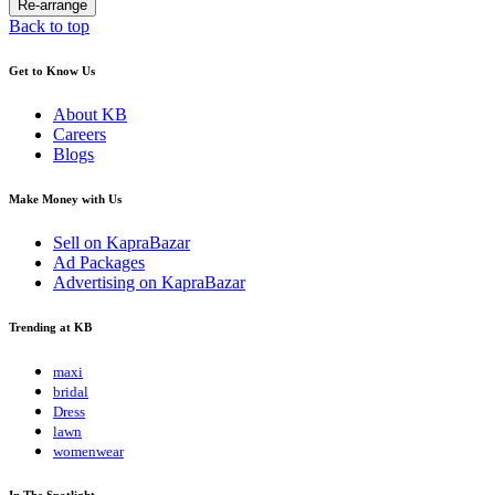
Back to top
Get to Know Us
About KB
Careers
Blogs
Make Money with Us
Sell on KapraBazar
Ad Packages
Advertising on KapraBazar
Trending at KB
maxi
bridal
Dress
lawn
womenwear
In The Spotlight