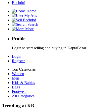
Bechdo!
Home
My Ads
Bechdo!
Search
More
Profile
Login to start selling and buying in KapraBazar
Login
Register
Top Categories
Women
Men
Kids & Babies
Bags
Footwear
All Categories
Trending at KB