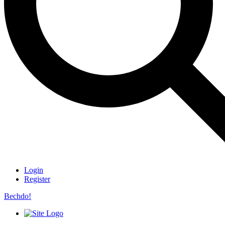
Login
Register
Bechdo!