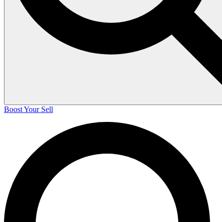
Boost Your Sell