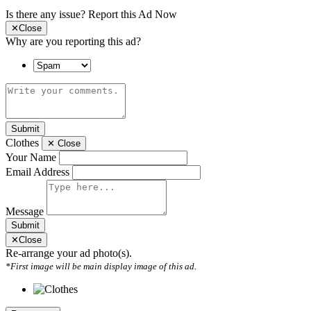
Is there any issue?
Report this Ad Now
✕
Close
Why are you reporting this ad?
Submit
Clothes
✕
Close
Your Name
Email Address
Message
Submit
✕
Close
Re-arrange your ad photo(s).
*First image will be main display image of this ad.