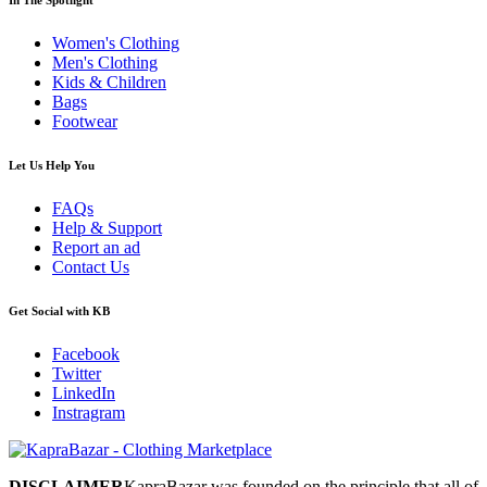
Women's Clothing
Men's Clothing
Kids & Children
Bags
Footwear
Let Us Help You
FAQs
Help & Support
Report an ad
Contact Us
Get Social with KB
Facebook
Twitter
LinkedIn
Instragram
DISCLAIMER
KapraBazar was founded on the principle that all of