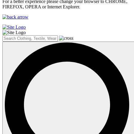
For a better experience please change your browser to CHROME,
FIREFOX, OPERA or Internet Explorer.