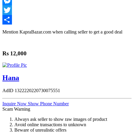
WhatsApp
Messenger
Twitter
Share
Mention
KapraBazar.com
when calling seller to get a good deal
Rs 12,000
Hana
AdID
1322220220730075551
Inquire Now
Show Phone Number
Scam Warning
Always ask seller to show raw images of product
Avoid online transactions to unknown
Beware of unrealistic offers