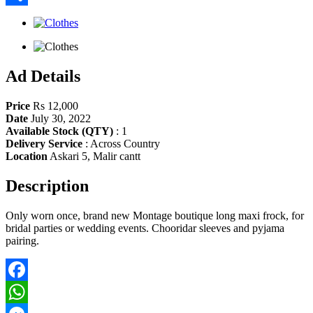
Share
Ad Details
Price
Rs 12,000
Date
July 30, 2022
Available Stock (QTY)
:
1
Delivery Service
:
Across Country
Location
Askari 5, Malir cantt
Description
Only worn once, brand new Montage boutique long maxi frock, for
bridal parties or wedding events. Chooridar sleeves and pyjama
pairing.
Facebook