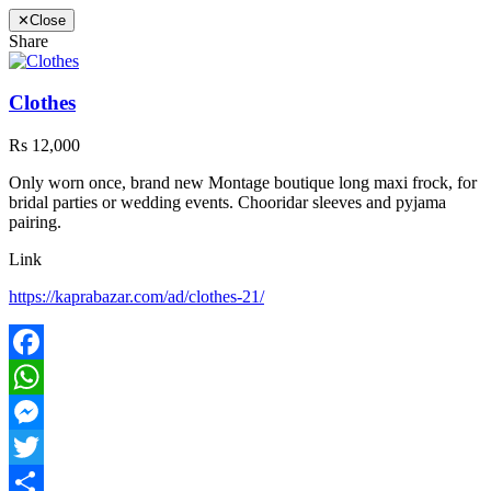
✕
Close
Share
Clothes
Rs 12,000
Only worn once, brand new Montage boutique long maxi frock, for
bridal parties or wedding events. Chooridar sleeves and pyjama
pairing.
Link
https://kaprabazar.com/ad/clothes-21/
Facebook
WhatsApp
Messenger
Twitter