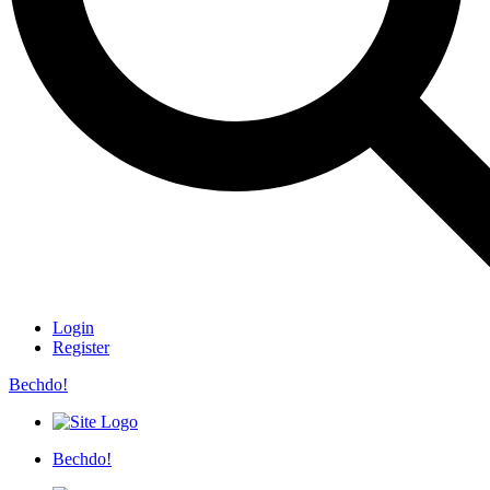
Login
Register
Bechdo!
Bechdo!