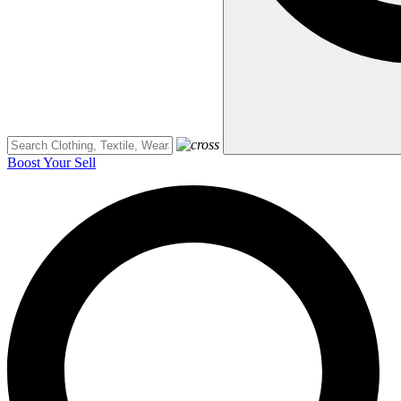
Boost Your Sell