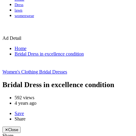
Dress
lawn
womenwear
Ad Detail
Home
Bridal Dress in excellence condition
Women's Clothing
Bridal Dresses
Bridal Dress in excellence condition
592
views
4 years ago
Save
Share
✕
Close
Share