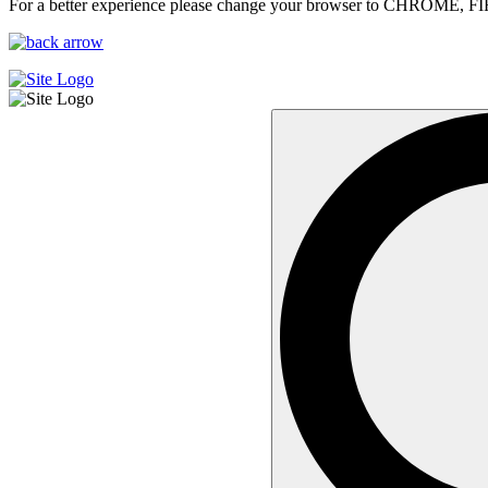
For a better experience please change your browser to CHROME, F