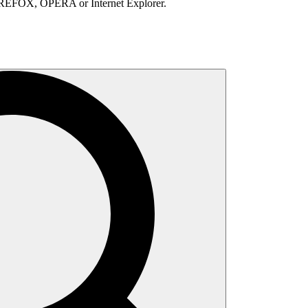
IREFOX, OPERA or Internet Explorer.