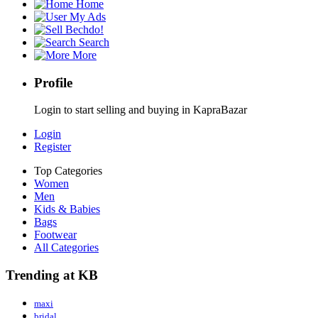
Home
My Ads
Bechdo!
Search
More
Profile
Login to start selling and buying in KapraBazar
Login
Register
Top Categories
Women
Men
Kids & Babies
Bags
Footwear
All Categories
Trending at KB
maxi
bridal