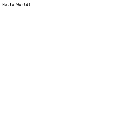
Hello World!