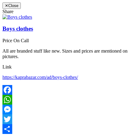
✕
Close
Share
Boys clothes
Price On Call
All are branded stuff like new. Sizes and prices are mentioned on
pictures.
Link
https://kaprabazar.com/ad/boys-clothes/
Facebook
WhatsApp
Messenger
Twitter