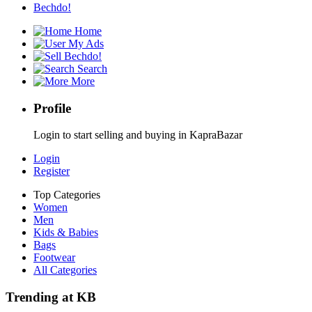
Bechdo!
Home
My Ads
Bechdo!
Search
More
Profile
Login to start selling and buying in KapraBazar
Login
Register
Top Categories
Women
Men
Kids & Babies
Bags
Footwear
All Categories
Trending at KB