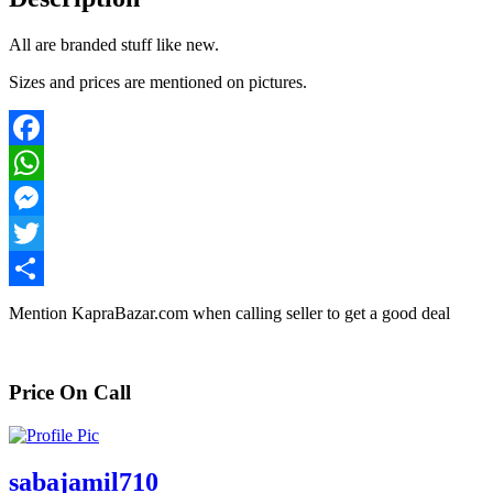
All are branded stuff like new.
Sizes and prices are mentioned on pictures.
Facebook
WhatsApp
Messenger
Twitter
Share
Mention
KapraBazar.com
when calling seller to get a good deal
Price On Call
sabajamil710