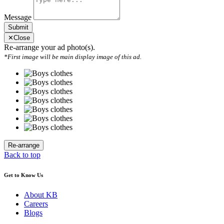
Message
Submit
✕
Close
Re-arrange your ad photo(s).
*First image will be main display image of this ad.
Back to top
Get to Know Us
About KB
Careers
Blogs