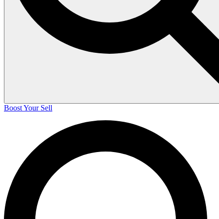
Boost Your Sell