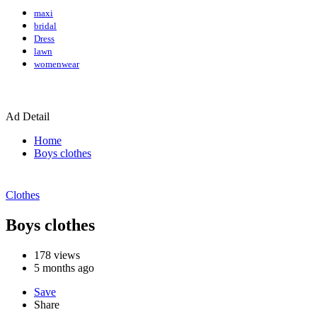
maxi
bridal
Dress
lawn
womenwear
Ad Detail
Home
Boys clothes
Clothes
Boys clothes
178
views
5 months ago
Save
Share