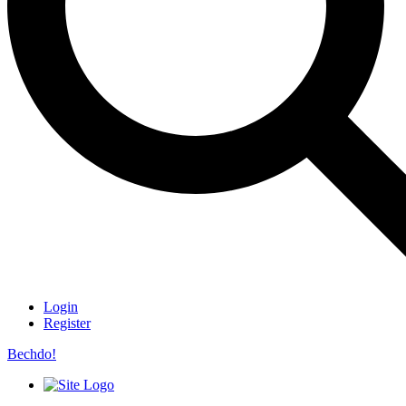
Login
Register
Bechdo!