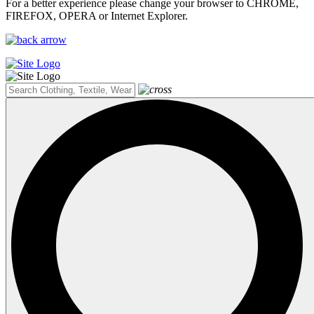
For a better experience please change your browser to CHROME,
FIREFOX, OPERA or Internet Explorer.