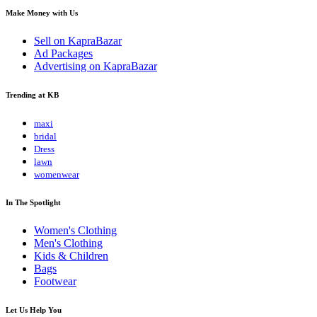
Make Money with Us
Sell on KapraBazar
Ad Packages
Advertising on KapraBazar
Trending at KB
maxi
bridal
Dress
lawn
womenwear
In The Spotlight
Women's Clothing
Men's Clothing
Kids & Children
Bags
Footwear
Let Us Help You