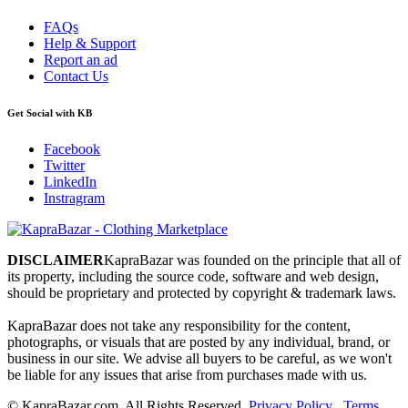
FAQs
Help & Support
Report an ad
Contact Us
Get Social with KB
Facebook
Twitter
LinkedIn
Instragram
DISCLAIMER
KapraBazar was founded on the principle that all of
its property, including the source code, software and web design,
should be proprietary and protected by copyright & trademark laws.
KapraBazar does not take any responsibility for the content,
photographs, or visuals that are posted by any individual, brand, or
business in our site. We advise all buyers to be careful, as we won't
be liable for any issues that arise from purchases made with us.
©
KapraBazar.com. All Rights Reserved.
Privacy Policy
.
Terms