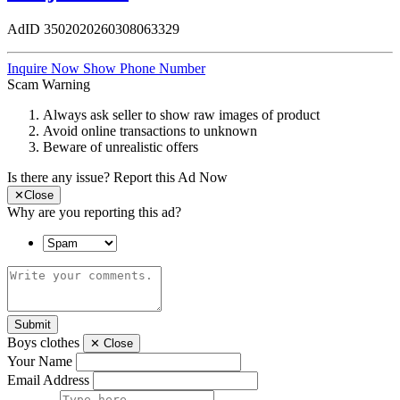
AdID
3502020260308063329
Inquire Now
Show Phone Number
Scam Warning
Always ask seller to show raw images of product
Avoid online transactions to unknown
Beware of unrealistic offers
Is there any issue?
Report this Ad Now
✕
Close
Why are you reporting this ad?
Submit
Boys clothes
✕
Close
Your Name
Email Address