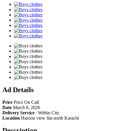
Share
Ad Details
Price
Price On Call
Date
March 8, 2026
Delivery Service
:
Within City
Location
Haroon view flat north Karachi
Description