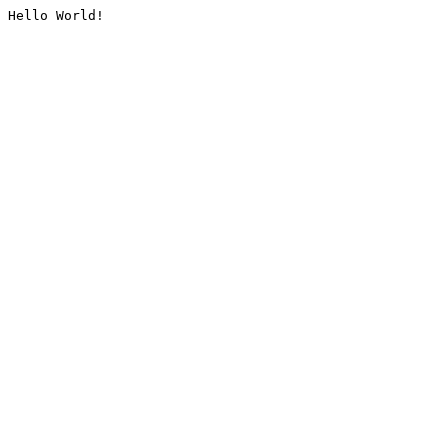
Hello World!