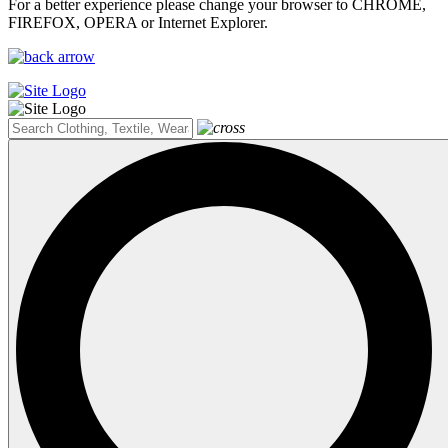
For a better experience please change your browser to CHROME,
FIREFOX, OPERA or Internet Explorer.