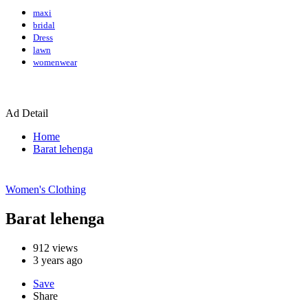
maxi
bridal
Dress
lawn
womenwear
Ad Detail
Home
Barat lehenga
Women's Clothing
Barat lehenga
912
views
3 years ago
Save
Share