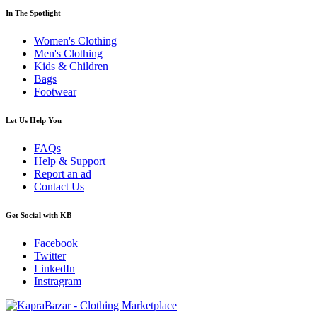
In The Spotlight
Women's Clothing
Men's Clothing
Kids & Children
Bags
Footwear
Let Us Help You
FAQs
Help & Support
Report an ad
Contact Us
Get Social with KB
Facebook
Twitter
LinkedIn
Instragram