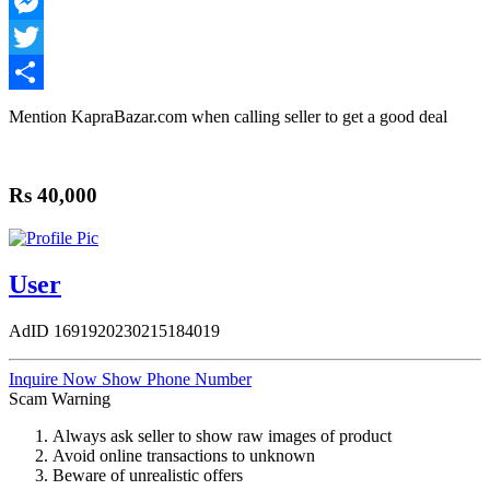
WhatsApp
Messenger
Twitter
Share
Mention
KapraBazar.com
when calling seller to get a good deal
Rs 40,000
User
AdID
1691920230215184019
Inquire Now
Show Phone Number
Scam Warning
Always ask seller to show raw images of product
Avoid online transactions to unknown
Beware of unrealistic offers