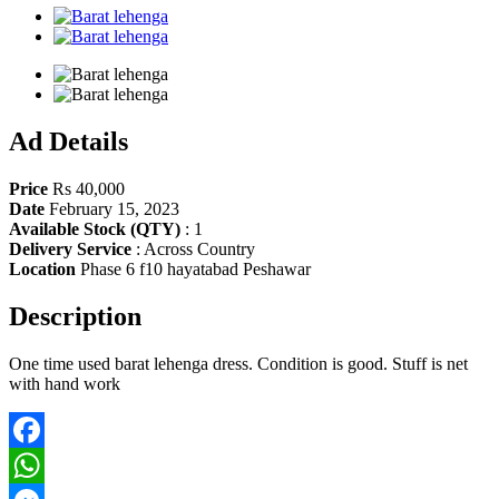
Share
Ad Details
Price
Rs 40,000
Date
February 15, 2023
Available Stock (QTY)
:
1
Delivery Service
:
Across Country
Location
Phase 6 f10 hayatabad Peshawar
Description
One time used barat lehenga dress. Condition is good. Stuff is net
with hand work
Facebook