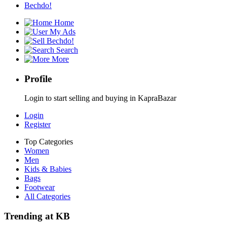
Bechdo!
Home
My Ads
Bechdo!
Search
More
Profile
Login to start selling and buying in KapraBazar
Login
Register
Top Categories
Women
Men
Kids & Babies
Bags
Footwear
All Categories
Trending at KB