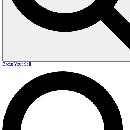
Boost Your Sell