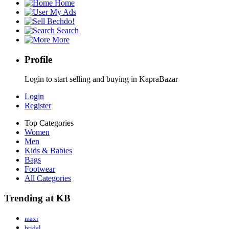
Home
My Ads
Bechdo!
Search
More
Profile
Login to start selling and buying in KapraBazar
Login
Register
Top Categories
Women
Men
Kids & Babies
Bags
Footwear
All Categories
Trending at KB
maxi
bridal