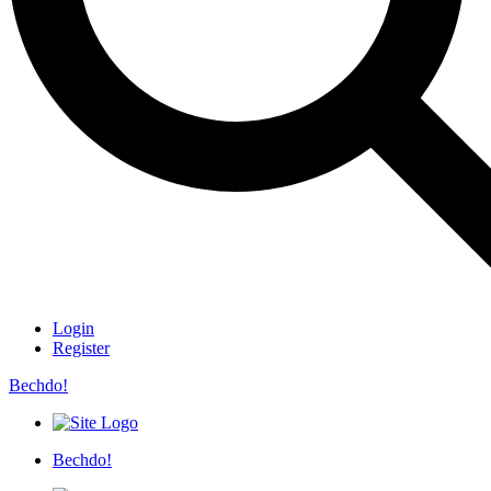
Login
Register
Bechdo!
Bechdo!