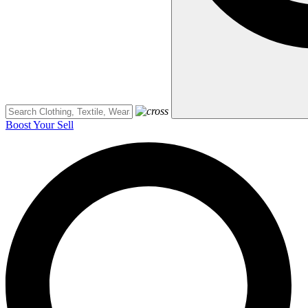
Boost Your Sell