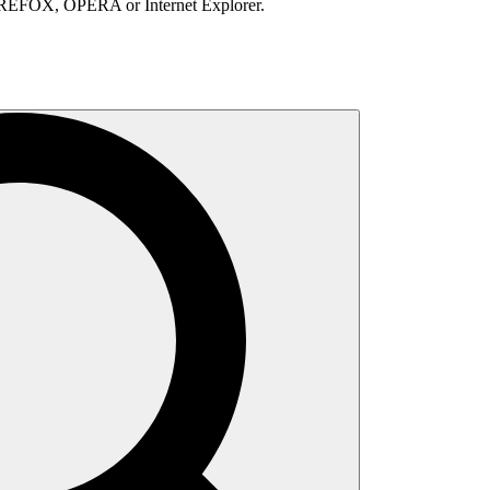
IREFOX, OPERA or Internet Explorer.