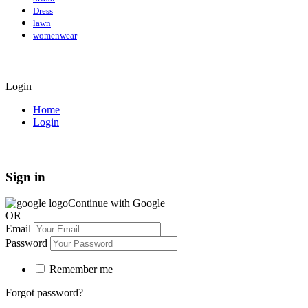
Dress
lawn
womenwear
Login
Home
Login
Sign in
Continue with Google
OR
Email
Password
Remember me
Forgot password?