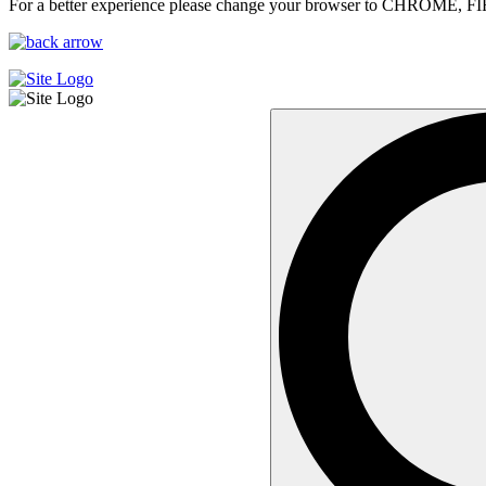
For a better experience please change your browser to CHROME, F