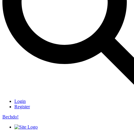
Login
Register
Bechdo!