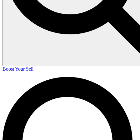
Boost Your Sell