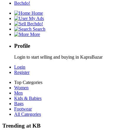
Bechdo!
Home
My Ads
Bechdo!
Search
More
Profile
Login to start selling and buying in KapraBazar
Login
Register
Top Categories
Women
Men
Kids & Babies
Bags
Footwear
All Categories
Trending at KB