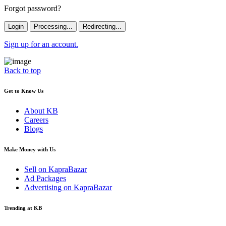
Forgot password?
Login
Processing...
Redirecting...
Sign up for an account.
Back to top
Get to Know Us
About KB
Careers
Blogs
Make Money with Us
Sell on KapraBazar
Ad Packages
Advertising on KapraBazar
Trending at KB