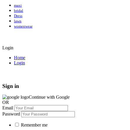
maxi
bridal
Dress
lawn
womenwear
Login
Home
Login
Sign in
Continue with Google
OR
Email
Password
Remember me