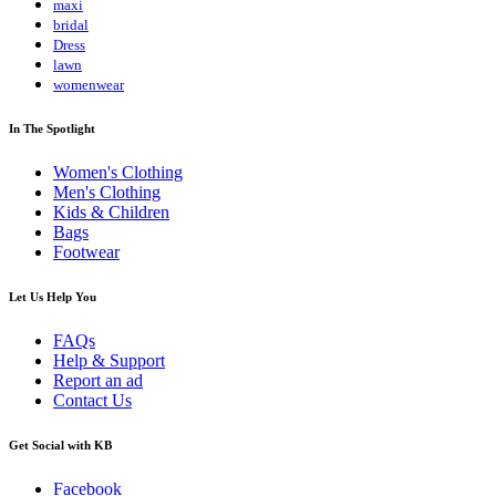
maxi
bridal
Dress
lawn
womenwear
In The Spotlight
Women's Clothing
Men's Clothing
Kids & Children
Bags
Footwear
Let Us Help You
FAQs
Help & Support
Report an ad
Contact Us
Get Social with KB
Facebook