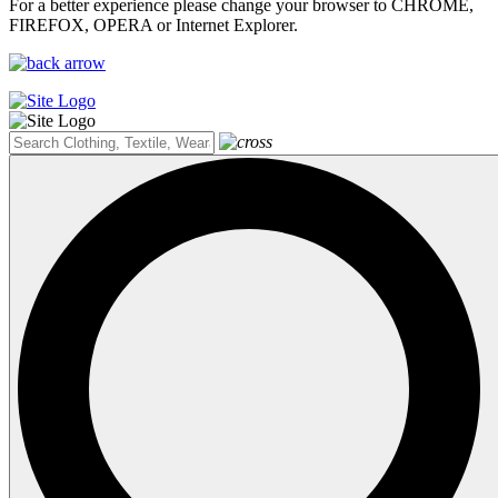
For a better experience please change your browser to CHROME,
FIREFOX, OPERA or Internet Explorer.