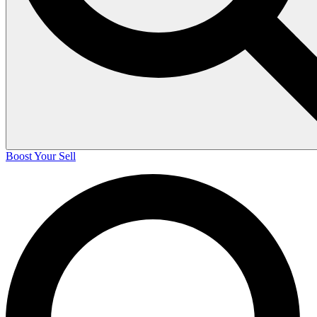
Boost Your Sell