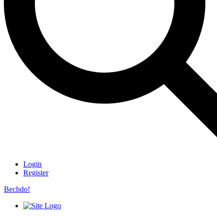
Login
Register
Bechdo!