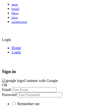
maxi
bridal
Dress
lawn
womenwear
Login
Home
Login
Sign in
Continue with Google
OR
Email
Password
Remember me