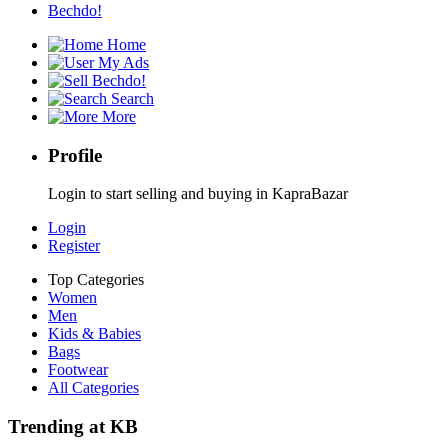
Bechdo!
Home
My Ads
Bechdo!
Search
More
Profile
Login to start selling and buying in KapraBazar
Login
Register
Top Categories
Women
Men
Kids & Babies
Bags
Footwear
All Categories
Trending at KB