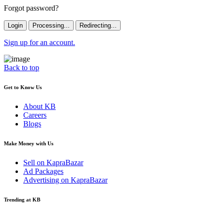
Forgot password?
Login
Processing...
Redirecting...
Sign up for an account.
Back to top
Get to Know Us
About KB
Careers
Blogs
Make Money with Us
Sell on KapraBazar
Ad Packages
Advertising on KapraBazar
Trending at KB