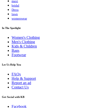
maxi
bridal
Dress
lawn
womenwear
In The Spotlight
Women's Clothing
Men's Clothing
Kids & Children
Bags
Footwear
Let Us Help You
FAQs
Help & Support
Report an ad
Contact Us
Get Social with KB
Facebook