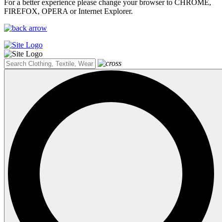
For a better experience please change your browser to CHROME,
FIREFOX, OPERA or Internet Explorer.