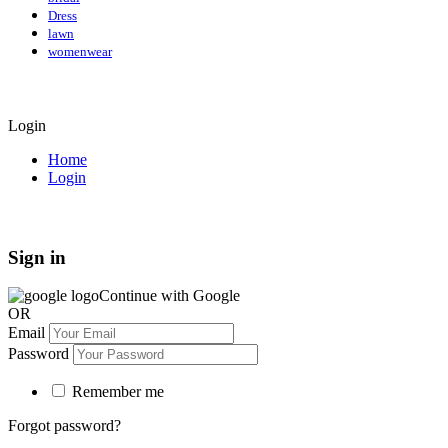
Dress
lawn
womenwear
Login
Home
Login
Sign in
Continue with Google
OR
Email
Password
Remember me
Forgot password?