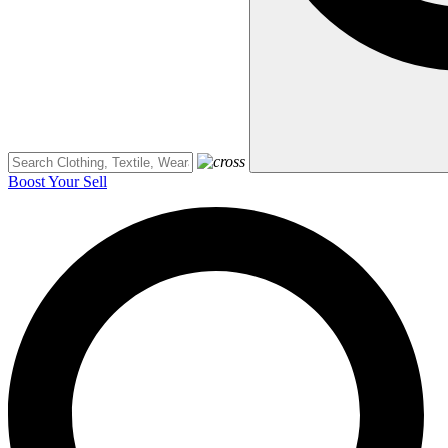
Boost Your Sell