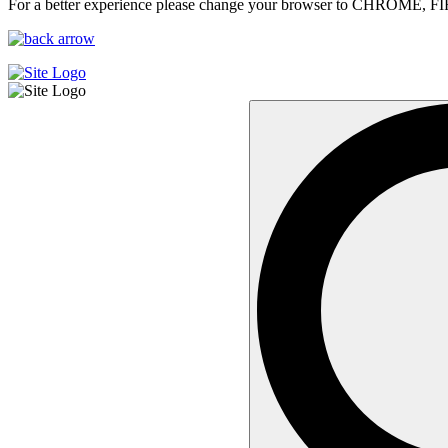
For a better experience please change your browser to CHROME, F