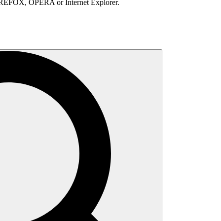
IREFOX, OPERA or Internet Explorer.