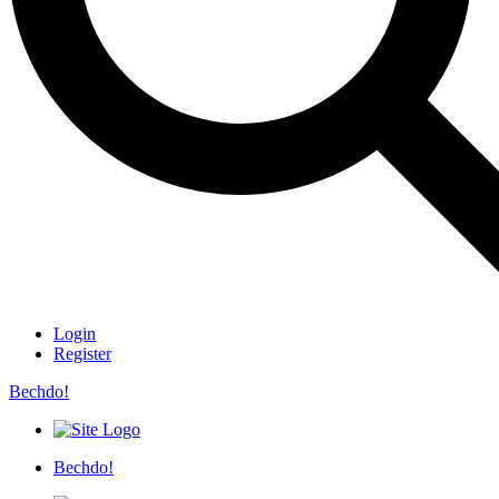
Login
Register
Bechdo!
Bechdo!