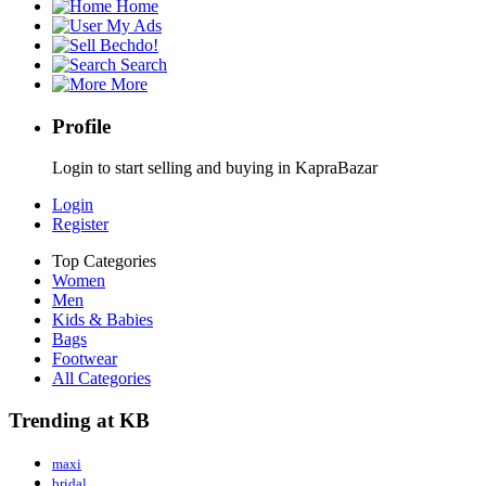
Home
My Ads
Bechdo!
Search
More
Profile
Login to start selling and buying in KapraBazar
Login
Register
Top Categories
Women
Men
Kids & Babies
Bags
Footwear
All Categories
Trending at KB
maxi
bridal